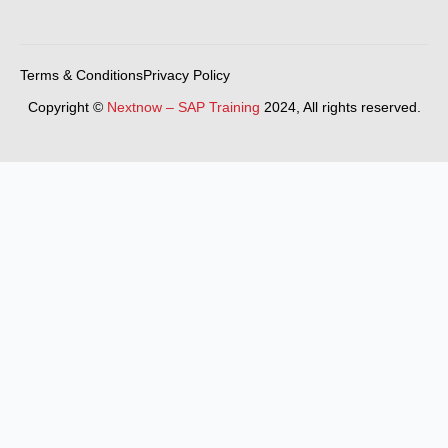
Terms & Conditions
Privacy Policy
Copyright ©
Nextnow – SAP Training
2024, All rights reserved.