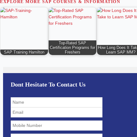
EXPLORE MORE SAP COURSES & INFORMATION
Top-Rated SAP
Certification Programs for
How Long Does It Tak
SAP Training Hamilton
Freshers
Learn SAP MM?
Dont Hesitate To Contact Us
Solve
the
math
problem