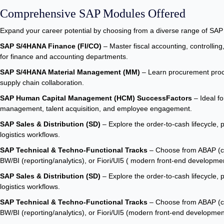
Comprehensive SAP Modules Offered
Expand your career potential by choosing from a diverse range of SA
SAP S/4HANA Finance (FI/CO)
– Master fiscal accounting, controlling, 
for finance and accounting departments.
SAP S/4HANA Material Management (MM)
– Learn procurement proces
supply chain collaboration.
SAP Human Capital Management (HCM) SuccessFactors
– Ideal fo
management, talent acquisition, and employee engagement.
SAP Sales & Distribution (SD)
– Explore the order-to-cash lifecycle, p
logistics workflows.
SAP Technical & Techno-Functional Tracks
– Choose from ABAP (cu
BW/BI (reporting/analytics), or Fiori/UI5 ( modern front-end developme
SAP Sales & Distribution (SD)
– Explore the order-to-cash lifecycle, p
logistics workflows.
SAP Technical & Techno-Functional Tracks
– Choose from ABAP (cu
BW/BI (reporting/analytics), or Fiori/UI5 (modern front-end developmen