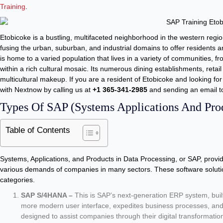
Training
.
Etobicoke is a bustling, multifaceted neighborhood in the western regio
fusing the urban, suburban, and industrial domains to offer residents a
is home to a varied population that lives in a variety of communities, 
within a rich cultural mosaic. Its numerous dining establishments, retail 
multicultural makeup. If you are a resident of Etobicoke and looking for
with Nextnow by calling us at
+1 365-341-2985
and sending an email 
Types Of SAP (Systems Applications And Prod
Table of Contents
Systems, Applications, and Products in Data Processing, or SAP, provide
various demands of companies in many sectors. These software solutio
categories.
SAP S/4HANA –
This is SAP’s next-generation ERP system, buil
more modern user interface, expedites business processes, and 
designed to assist companies through their digital transformati