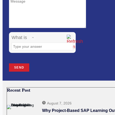
shown
in
the
image
What is
to
continue.
Recent Post
August 7, 2026
Why Project-Based SAP Learning Outp