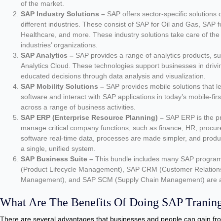
of the market.
SAP Industry Solutions –
SAP offers sector-specific solutions 
different industries. These consist of SAP for Oil and Gas, SAP fo
Healthcare, and more. These industry solutions take care of the p
industries’ organizations.
SAP Analytics –
SAP provides a range of analytics products,
Analytics Cloud. These technologies support businesses in driv
educated decisions through data analysis and visualization.
SAP Mobility Solutions –
SAP provides mobile solutions that l
software and interact with SAP applications in today’s mobile-firs
across a range of business activities.
SAP ERP (Enterprise Resource Planning) –
SAP ERP is the p
manage critical company functions, such as finance, HR, procu
software real-time data, processes are made simpler, and produc
a single, unified system.
SAP Business Suite –
This bundle includes many SAP programs
(Product Lifecycle Management), SAP CRM (Customer Relation
Management), and SAP SCM (Supply Chain Management) are al
What Are The Benefits Of Doing SAP Tranin
There are several advantages that businesses and people can gain fro