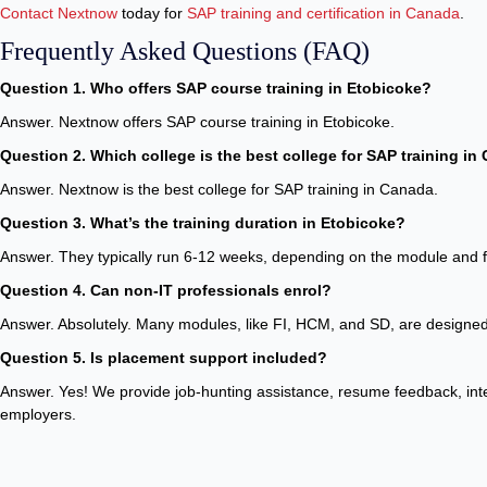
Contact Nextnow
today for
SAP training and certification in Canada
.
Frequently Asked Questions (FAQ)
Question 1. Who offers SAP course training in Etobicoke?
Answer. Nextnow offers SAP course training in Etobicoke.
Question 2. Which college is the best college for SAP training i
Answer. Nextnow is the best college for SAP training in Canada.
Question 3. What’s the training duration in Etobicoke?
Answer. They typically run 6-12 weeks, depending on the module and 
Question 4. Can non-IT professionals enrol?
Answer. Absolutely. Many modules, like FI, HCM, and SD, are designed 
Question 5. Is placement support included?
Answer. Yes! We provide job-hunting assistance, resume feedback, inter
employers.