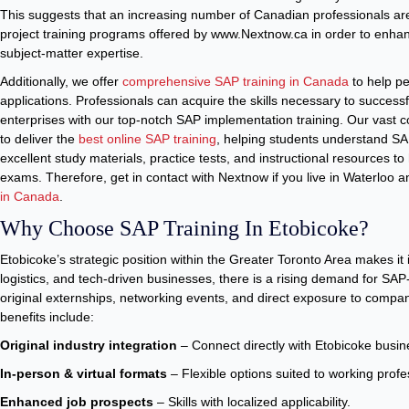
This suggests that an increasing number of Canadian professionals are 
project training programs offered by www.Nextnow.ca in order to enh
subject-matter expertise.
Additionally, we offer
comprehensive SAP training in Canada
to help p
applications. Professionals can acquire the skills necessary to succes
enterprises with our top-notch SAP implementation training. Our vast c
to deliver the
best online SAP training
, helping students understand S
excellent study materials, practice tests, and instructional resources to
exams. Therefore, get in contact with Nextnow if you live in Waterloo 
in Canada
.
Why Choose SAP Training In Etobicoke?
Etobicoke’s strategic position within the Greater Toronto Area makes it 
logistics, and tech-driven businesses, there is a rising demand for SAP-
original externships, networking events, and direct exposure to compan
benefits include:
Original industry integration
– Connect directly with Etobicoke busi
In-person & virtual formats
– Flexible options suited to working profe
Enhanced job prospects
– Skills with localized applicability.