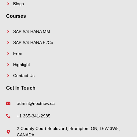
Blogs
Courses
SAP S/4 HANA MM
SAP S/4 HANA Fi/Co
Free
Highlight
Contact Us
Get In Touch
admin@nextnow.ca
+1 365-341-2985
2 County Court Boulevard, Brampton, ON, L6W 3W8,
CANADA