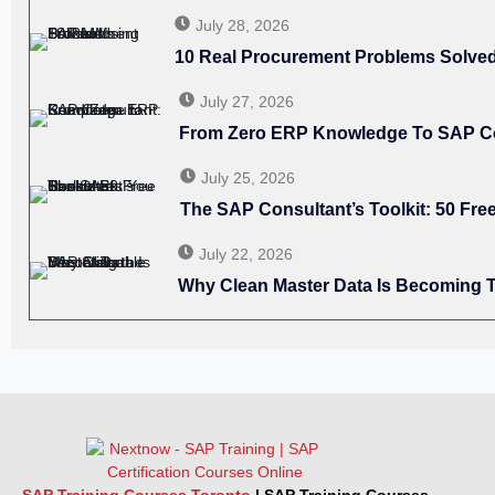
July 28, 2026
10 Real Procurement Problems Solv
July 27, 2026
From Zero ERP Knowledge To SAP C
July 25, 2026
The SAP Consultant’s Toolkit: 50 F
July 22, 2026
Why Clean Master Data Is Becoming T