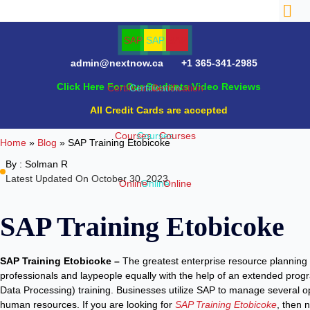
admin@nextnow.ca
+1 365-341-2985
Click Here For Our Students Video Reviews
All Credit Cards are accepted
Home
»
Blog
»
SAP Training Etobicoke
By :
Solman R
Latest Updated On October 30, 2023
SAP Training Etobicoke
SAP Training Etobicoke –
The greatest enterprise resource planning
professionals and laypeople equally with the help of an extended prog
Data Processing) training. Businesses utilize SAP to manage several op
human resources. If you are looking for
SAP Training Etobicoke
, then 