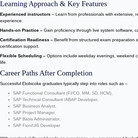
Learning Approach & Key Features
Experienced instructors
– Learn from professionals with extensive, 
experience.
Hands-on Practice –
Gain proficiency through live system software, c
Certification Readiness –
Benefit from structured exam preparation 
certification support.
Flexible Scheduling –
Options include weekday evenings, weekend cla
life.
Career Paths After Completion
Successful Etobicoke graduates typically step into roles such as –
SAP Functional Consultant (FI/CO, MM, SD, HCM),
SAP Technical Consultant /ABAP Developer,
SAP Business Analyst,
SAP Project Manager,
SAP Basis Administrator,
SAP Fiori/UI5 Developer.