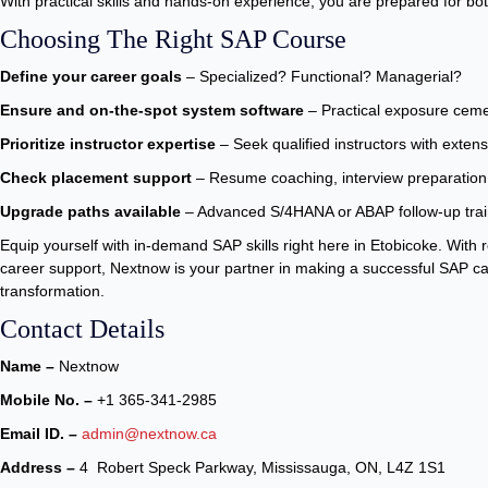
With practical skills and hands-on experience, you are prepared for both
Choosing The Right SAP Course
Define your career goals
– Specialized? Functional? Managerial?
Ensure and on-the-spot system software
– Practical exposure ceme
Prioritize instructor expertise
– Seek qualified instructors with exte
Check placement support
– Resume coaching, interview preparation
Upgrade paths available
– Advanced S/4HANA or ABAP follow-up train
Equip yourself with in-demand SAP skills right here in Etobicoke. With re
career support, Nextnow is your partner in making a successful SAP ca
transformation.
Contact Details
Name –
Nextnow
Mobile No. –
+1 365-341-2985
Email ID. –
admin@nextnow.ca
Address –
4 Robert Speck Parkway, Mississauga, ON, L4Z 1S1