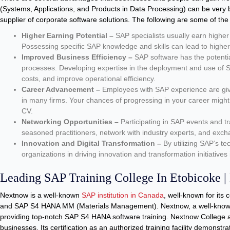
(Systems, Applications, and Products in Data Processing) can be very 
supplier of corporate software solutions. The following are some of th
Higher Earning Potential –
SAP specialists usually earn higher 
Possessing specific SAP knowledge and skills can lead to higher 
Improved Business Efficiency –
SAP software has the potentia
processes. Developing expertise in the deployment and use of S
costs, and improve operational efficiency.
Career Advancement –
Employees with SAP experience are give
in many firms. Your chances of progressing in your career might
CV.
Networking Opportunities –
Participating in SAP events and tr
seasoned practitioners, network with industry experts, and exch
Innovation and Digital Transformation –
By utilizing SAP’s tec
organizations in driving innovation and transformation initiatives
Leading SAP Training College In Etobicoke 
Nextnow is a well-known
SAP institution in Canada
, well-known for its
and SAP S4 HANA MM (Materials Management). Nextnow, a well-kno
providing top-notch SAP S4 HANA software training. Nextnow College
businesses. Its certification as an authorized training facility demonstr