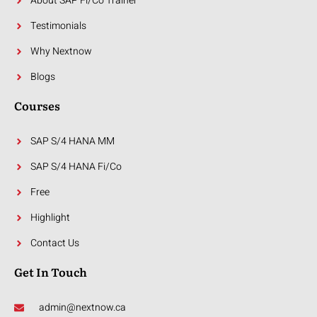
About SAP Fi/Co Trainer
Testimonials
Why Nextnow
Blogs
Courses
SAP S/4 HANA MM
SAP S/4 HANA Fi/Co
Free
Highlight
Contact Us
Get In Touch
admin@nextnow.ca