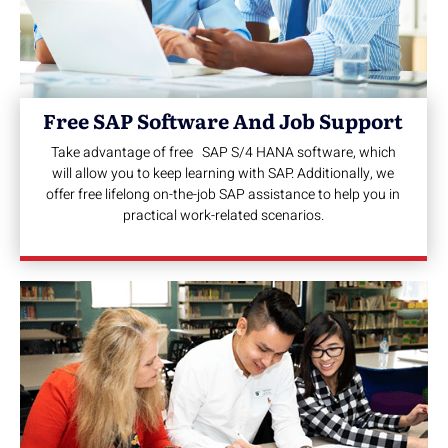
Free SAP Software And Job Support
Take advantage of free SAP S/4 HANA software, which
will allow you to keep learning with SAP. Additionally, we
offer free lifelong on-the-job SAP assistance to help you in
practical work-related scenarios.