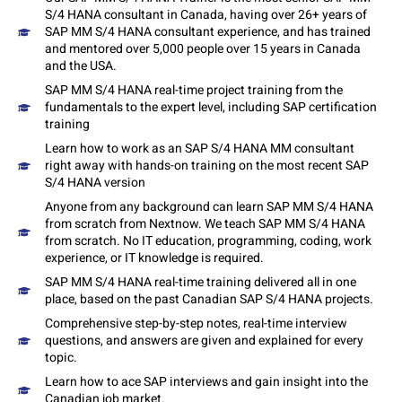
S/4 HANA consultant in Canada, having over 26+ years of
SAP MM S/4 HANA consultant experience, and has trained
and mentored over 5,000 people over 15 years in Canada
and the USA.
SAP MM S/4 HANA real-time project training from the
fundamentals to the expert level, including SAP certification
training
Learn how to work as an SAP S/4 HANA MM consultant
right away with hands-on training on the most recent SAP
S/4 HANA version
Anyone from any background can learn SAP MM S/4 HANA
from scratch from Nextnow. We teach SAP MM S/4 HANA
from scratch. No IT education, programming, coding, work
experience, or IT knowledge is required.
SAP MM S/4 HANA real-time training delivered all in one
place, based on the past Canadian SAP S/4 HANA projects.
Comprehensive step-by-step notes, real-time interview
questions, and answers are given and explained for every
topic.
Learn how to ace SAP interviews and gain insight into the
Canadian job market.