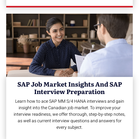
SAP Job Market Insights And SAP
Interview Preparation
Learn how to ace SAP MM S/4 HANA interviews and gain
insight into the Canadian job market. To improve your
interview readiness, we offer thorough, step-by-step notes,
as well as current interview questions and answers for
every subject.