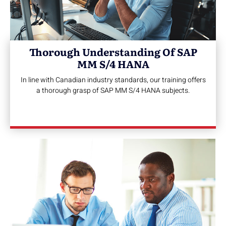
Thorough Understanding Of SAP
MM S/4 HANA
In line with Canadian industry standards, our training offers
a thorough grasp of SAP MM S/4 HANA subjects.