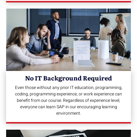
No IT Background Required
Even those without any prior IT education, programming,
coding, programming experience, or work experience can
benefit from our course. Regardless of experience level,
everyone can learn SAP in our encouraging learning
environment.