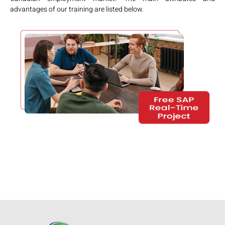
advantages of our training are listed below.