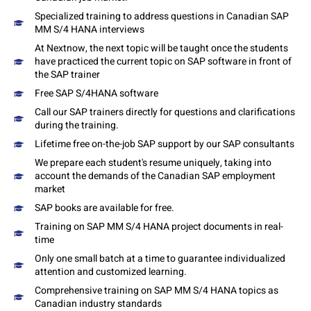
Specialized training to address questions in Canadian SAP
MM S/4 HANA interviews
At Nextnow, the next topic will be taught once the students
have practiced the current topic on SAP software in front of
the SAP trainer
Free SAP S/4HANA software
Call our SAP trainers directly for questions and clarifications
during the training.
Lifetime free on-the-job SAP support by our SAP consultants
We prepare each student's resume uniquely, taking into
account the demands of the Canadian SAP employment
market
SAP books are available for free.
Training on SAP MM S/4 HANA project documents in real-
time
Only one small batch at a time to guarantee individualized
attention and customized learning.
Comprehensive training on SAP MM S/4 HANA topics as
Canadian industry standards