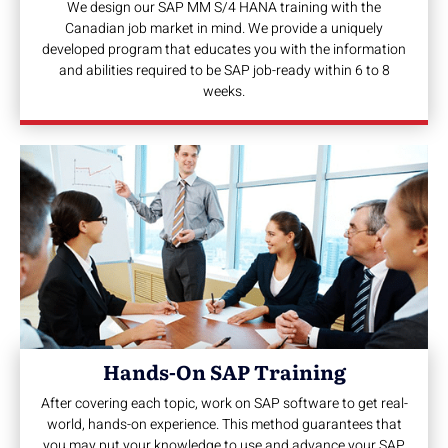
We design our SAP MM S/4 HANA training with the
Canadian job market in mind. We provide a uniquely
developed program that educates you with the information
and abilities required to be SAP job-ready within 6 to 8
weeks.
Hands-On SAP Training
After covering each topic, work on SAP software to get real-
world, hands-on experience. This method guarantees that
you may put your knowledge to use and advance your SAP