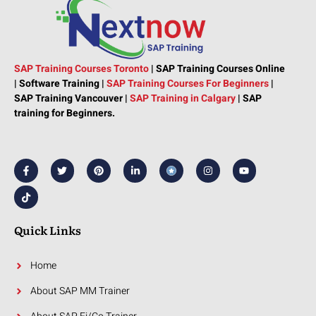
SAP Training Courses Toronto
|
SAP Training Courses Online
|
Software Training
|
SAP Training Courses For Beginners
|
SAP Training Vancouver |
SAP Training in Calgary
|
SAP
training for Beginners.
F
T
T
P
L
I
Y
a
i
w
i
i
n
o
c
k
i
n
n
s
u
e
t
t
t
k
t
t
b
o
t
e
e
a
u
o
k
e
r
d
g
b
o
r
e
i
r
e
k
s
n
a
Quick Links
-
t
-
m
f
i
n
Home
About SAP MM Trainer