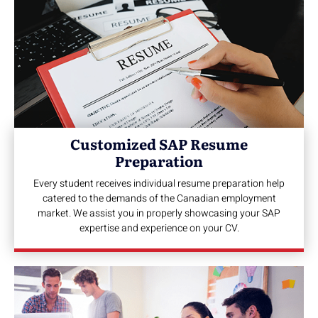
Customized SAP Resume
Preparation
Every student receives individual resume preparation help
catered to the demands of the Canadian employment
market. We assist you in properly showcasing your SAP
expertise and experience on your CV.