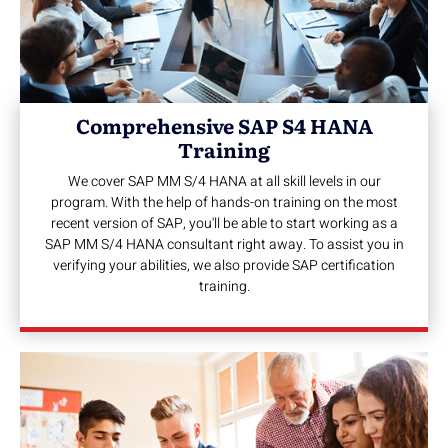
Comprehensive SAP S4 HANA
Training
We cover SAP MM S/4 HANA at all skill levels in our
program. With the help of hands-on training on the most
recent version of SAP, you'll be able to start working as a
SAP MM S/4 HANA consultant right away. To assist you in
verifying your abilities, we also provide SAP certification
training.