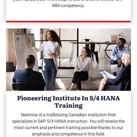
MM competency.
Pioneering Institute In S/4 HANA
Training
Nextnow is a trailblazing Canadian institution that
specializes in SAP S/4 HANA instruction. You will receive the
most current and pertinent training possible thanks to our
emphasis and competence in this field.