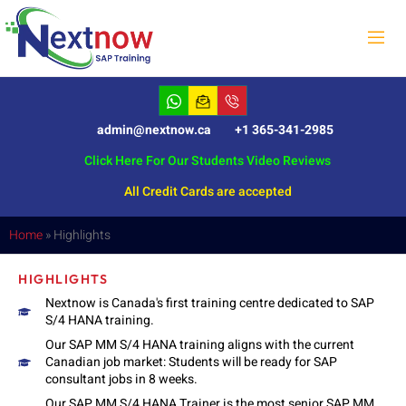
admin@nextnow.ca
+1 365-341-2985
Click Here For Our Students Video Reviews
All Credit Cards are accepted
Home
»
Highlights
HIGHLIGHTS
Nextnow is Canada's first training centre dedicated to SAP
S/4 HANA training.
Our SAP MM S/4 HANA training aligns with the current
Canadian job market: Students will be ready for SAP
consultant jobs in 8 weeks.
Our SAP MM S/4 HANA Trainer is the most senior SAP MM