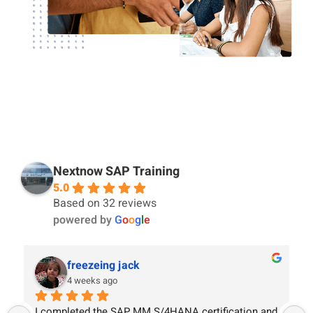
Nextnow SAP Training
5.0
Based on 32 reviews
powered by
G
o
o
g
l
e
freezeing jack
4 weeks ago
I completed the SAP MM S/4HANA certification and 