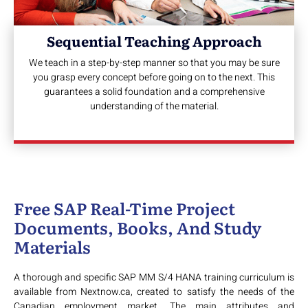
Sequential Teaching Approach
We teach in a step-by-step manner so that you may be sure
you grasp every concept before going on to the next. This
guarantees a solid foundation and a comprehensive
understanding of the material.
Free SAP Real-Time Project
Documents, Books, And Study
Materials
A thorough and specific SAP MM S/4 HANA training curriculum is
available from Nextnow.ca, created to satisfy the needs of the
Canadian employment market. The main attributes and