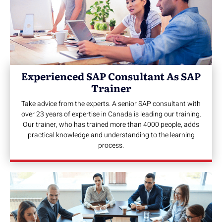
Experienced SAP Consultant As SAP
Trainer
Take advice from the experts. A senior SAP consultant with
over 23 years of expertise in Canada is leading our training.
Our trainer, who has trained more than 4000 people, adds
practical knowledge and understanding to the learning
process.