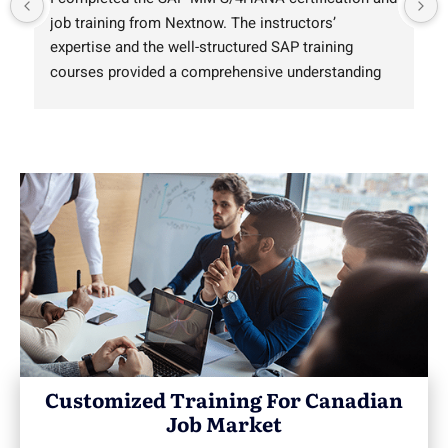
job training from Nextnow. The instructors’ 
expertise and the well-structured SAP training 
courses provided a comprehensive understanding 
of SAP software practically. For those who are 
searching SAP training near me in Canada, this 
institute is a top-notch choice with high-quality 
training programs.
Customized Training For Canadian
Job Market