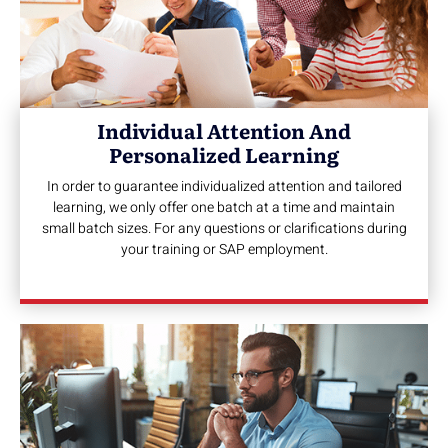
Individual Attention And
Personalized Learning
In order to guarantee individualized attention and tailored
learning, we only offer one batch at a time and maintain
small batch sizes. For any questions or clarifications during
your training or SAP employment.