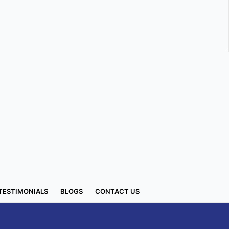
TESTIMONIALS
BLOGS
CONTACT US