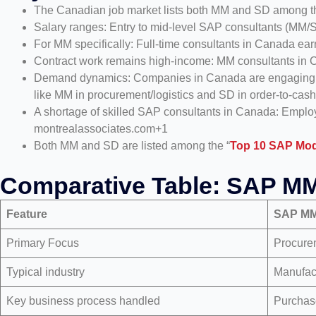
The Canadian job market lists both MM and SD among th
Salary ranges: Entry to mid-level SAP consultants (MM
For MM specifically: Full-time consultants in Canada e
Contract work remains high-income: MM consultants in 
Demand dynamics: Companies in Canada are engaging in 
like MM in procurement/logistics and SD in order-to-cash
A shortage of skilled SAP consultants in Canada: Employ
montrealassociates.com+1
Both MM and SD are listed among the “
Top 10 SAP Mod
Comparative Table: SAP M
Feature
SAP M
Primary Focus
Procure
Typical industry
Manufact
Key business process handled
Purchas