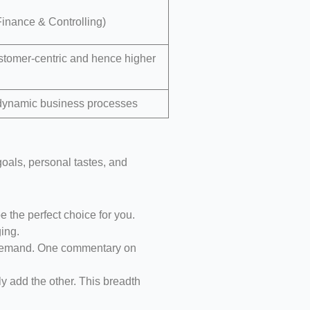
inance & Controlling)
tomer-centric and hence higher
r dynamic business processes
 goals, personal tastes, and
e the perfect choice for you.
ing.
n demand. One commentary on
y add the other. This breadth