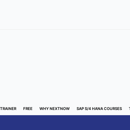
 TRAINER
FREE
WHY NEXTNOW
SAP S/4 HANA COURSES