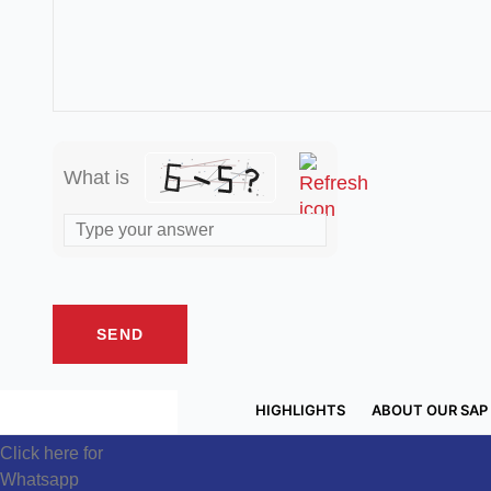
What is
HIGHLIGHTS
ABOUT OUR SAP
Click here for
Whatsapp