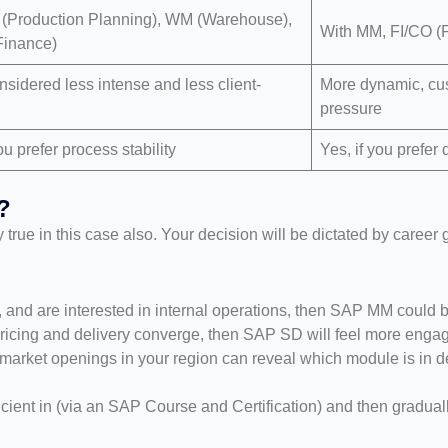
 (Production Planning), WM (Warehouse),
With MM, FI/CO (F
Finance)
nsidered less intense and less client-
More dynamic, cus
pressure
ou prefer process stability
Yes, if you prefe
?
ery true in this case also. Your decision will be dictated by career
, and are interested in internal operations, then SAP MM could b
 pricing and delivery converge, then SAP SD will feel more engag
b-market openings in your region can reveal which module is i
nt in (via an SAP Course and Certification) and then graduall