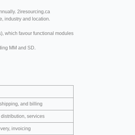
nually. 2iresourcing.ca
 industry and location.
, which favour functional modules
luding MM and SD.
hipping, and billing
distribution, services
ivery, invoicing