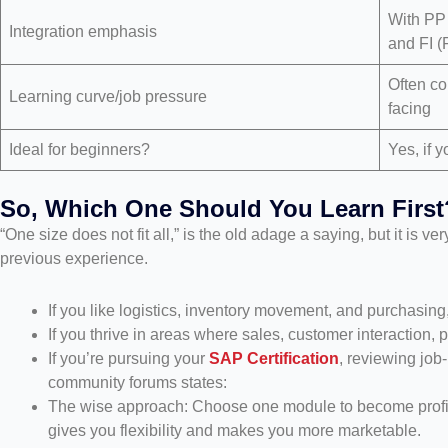
With PP
Integration emphasis
and FI (
Often co
Learning curve/job pressure
facing
Ideal for beginners?
Yes, if y
So, Which One Should You Learn First
“One size does not fit all,” is the old adage a saying, but it is v
previous experience.
If you like logistics, inventory movement, and purchasing
If you thrive in areas where sales, customer interaction,
If you’re pursuing your
SAP Certification
, reviewing jo
community forums states:
The wise approach: Choose one module to become proficie
gives you flexibility and makes you more marketable.