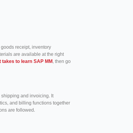
 goods receipt, inventory
rials are available at the right
t takes to learn SAP MM
, then go
shipping and invoicing. It
tics, and billing functions together
ons are followed.