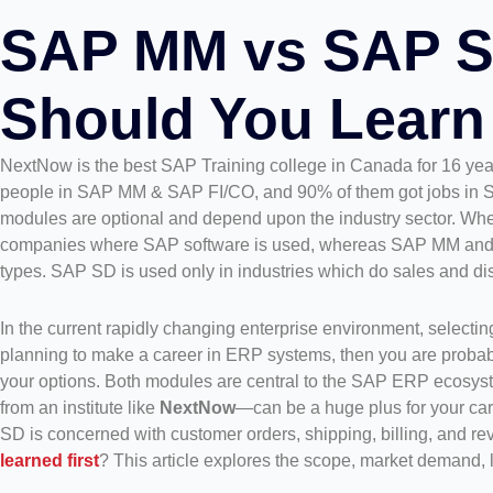
SAP MM vs SAP S
Should You Learn 
NextNow is the best SAP Training college in Canada for 16 ye
people in SAP MM & SAP FI/CO, and 90% of them got jobs in S
modules are optional and depend upon the industry sector. Wh
companies where SAP software is used, whereas SAP MM and SAP
types. SAP SD is used only in industries which do sales and distri
In the current rapidly changing enterprise environment, selecting
planning to make a career in ERP systems, then you are probab
your options. Both modules are central to the SAP ERP ecosyste
from an institute like
NextNow
—can be a huge plus for your car
SD is concerned with customer orders, shipping, billing, and 
learned first
? This article explores the scope, market demand, 