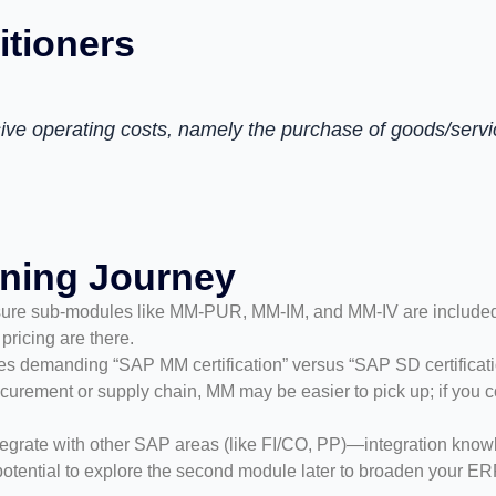
itioners
ve operating costs, namely the purchase of goods/servi
rning Journey
ure sub-modules like MM-PUR, MM-IM, and MM-IV are included fo
pricing are there.
roles demanding “SAP MM certification” versus “SAP SD certificati
urement or supply chain, MM may be easier to pick up; if you co
tegrate with other SAP areas (like FI/CO, PP)—integration knowle
he potential to explore the second module later to broaden your E