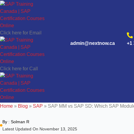
Click here for Email
admin@nextnow.ca
+1 
Click here for Call
Home
»
Blog
»
SAP
»
SAP MM vs SAP SD: Which SAP Module 
By :
Solman R
Latest Updated On November 13, 2025