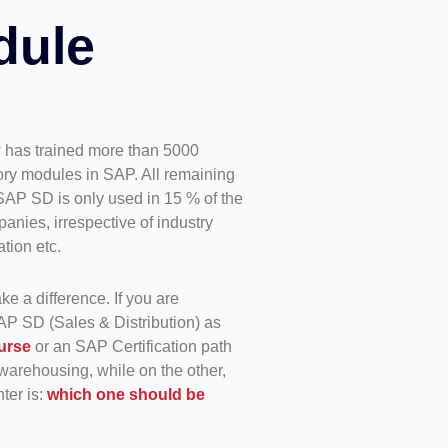
dule
 has trained more than 5000
y modules in SAP. All remaining
SAP SD is only used in 15 % of the
nies, irrespective of industry
tion etc.
ke a difference. If you are
AP SD (Sales & Distribution) as
urse
or an SAP Certification path
warehousing, while on the other,
ter is:
which one should be
.