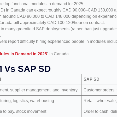
e top functional modules in demand for 2025.
/SD) in Canada can expect roughly CAD 90,000–CAD 130,000 an
arn around CAD 90,000 to CAD 148,000 depending on experience,
Canada bill approximately CAD 100-120/hour on contract.
many greenfield SAP deployments (rather than just upgrades)
.
ers report difficulty hiring experienced people in modules inc
ules in Demand in 2025
” in Canada.
M Vs SAP SD
M
SAP SD
ment, supplier management, and inventory
Customer orders, s
uring, logistics, warehousing
Retail, wholesale, 
e to pay, stock movement
Order to cash, del