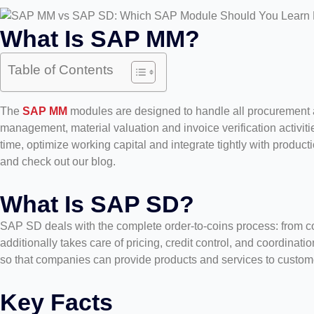
What Is SAP MM?
Table of Contents
The
SAP MM
modules are designed to handle all procurement an
management, material valuation and invoice verification activiti
time, optimize working capital and integrate tightly with produ
and check out our blog.
What Is SAP SD?
SAP SD deals with the complete order-to-coins process: from con
additionally takes care of pricing, credit control, and coordinati
so that companies can provide products and services to customers
Key Facts