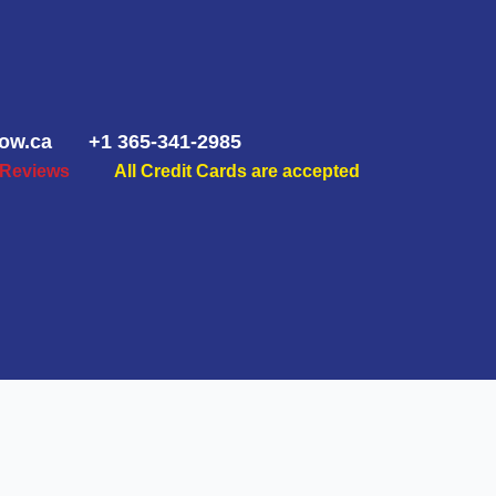
ow.ca
+1 365-341-2985
 Reviews
All Credit Cards are accepted