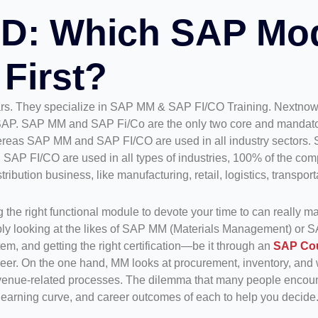
D: Which SAP Mo
First?
ars. They specialize in SAP MM & SAP FI/CO Training. Nextnow
AP. SAP MM and SAP Fi/Co are the only two core and mandator
ereas SAP MM and SAP FI/CO are used in all industry sectors. 
 FI/CO are used in all types of industries, 100% of the compa
bution business, like manufacturing, retail, logistics, transporta
 the right functional module to devote your time to can really ma
ly looking at the likes of SAP MM (Materials Management) or S
m, and getting the right certification—be it through an
SAP Co
eer. On the one hand, MM looks at procurement, inventory, and 
revenue-related processes. The dilemma that many people encoun
learning curve, and career outcomes of each to help you decide