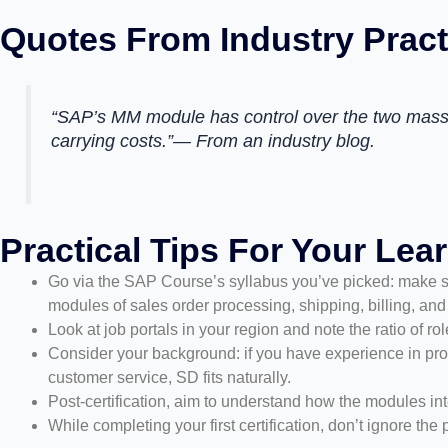
Quotes From Industry Pract
“SAP’s MM module has control over the two massi
carrying costs.”— From an industry blog.
Practical Tips For Your Lea
Go via the SAP Course’s syllabus you’ve picked: make s
modules of sales order processing, shipping, billing, and 
Look at job portals in your region and note the ratio of 
Consider your background: if you have experience in proc
customer service, SD fits naturally.
Post-certification, aim to understand how the modules in
While completing your first certification, don’t ignore t