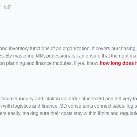
d inventory functions of an organization. It covers purchasing,
es. By mastering MM, professionals can ensure that the right mate
ction planning and finance modules. If you know
how long does i
sumer inquiry and citation via order placement and delivery to 
on with logistics and finance. SD consultants connect sales, logis
 easily, making sure their costs stay within limits and regulati