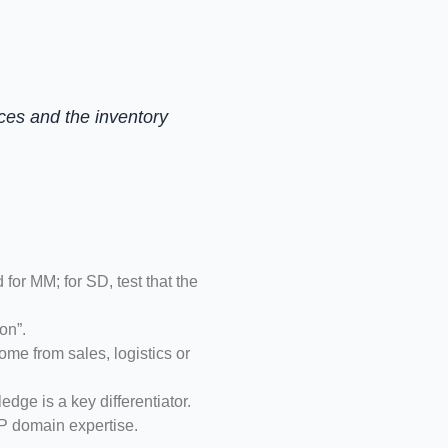
ces and the inventory
r MM; for SD, test that the
on”.
me from sales, logistics or
dge is a key differentiator.
RP domain expertise.