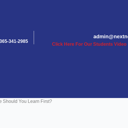
admin@nextn
365-341-2985
Click Here For Our Students Video
Should You Learn First?