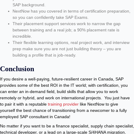
SAP background.
NextNow has you covered in terms of certification preparation,
so you can confidently take SAP Exams.
Their placement support services work to narrow the gap
between training and a real job; a 90% placement rate is
incredible.
Their flexible learning options, real project work, and interview
prep make sure you are not just building theory – you are
building a profile that is job-ready.
Conclusion
If you desire a well-paying, future-resilient career in Canada, SAP
provides some of the best ROI in the IT world; with certification, you
can enter an in-demand field, build skills that allow you to work
remotely or hybrid, and work on international projects. You just have
to pair it with a reputable
training provider
like NextNow to give
yourself the best chance of transitioning from a newcomer to a fully
employed SAP consultant in Canada!
No matter if you want to be a finance specialist, supply chain specialist,
technical developer, or a lead on a large-scale S/4HANA migration,