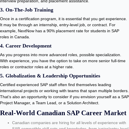
interview preparation, and placement assistance.
3. On-The-Job Training
Once in a certification program, it is essential that you get experience.
It may be through an internship, entry-level job, or contract. For
example, NextNow has a 90% placement rate for students in SAP
roles in Canada.
4. Career Development
As you progress into more advanced roles, possible specialization.
With experience, you have the option to take on more senior full-time
roles or contractor roles at a higher rate.
5. Globalization & Leadership Opportunities
Certified experienced SAP staff often find themselves leading
international projects or working with teams that span multiple borders.
That’s also an opportunity to consider if you envision yourself as a SAP
Project Manager, a Team Lead, or a Solution Architect.
Real-World Canadian SAP Career Market
Canadian companies are hiring for all levels of experience with
SAP-compatible skill sets and knowledge, from junior/entry-level