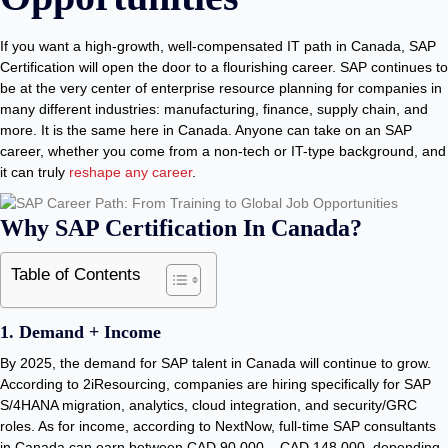
If you want a high-growth, well-compensated IT path in Canada, SAP
Certification will open the door to a flourishing career. SAP continues to
be at the very center of enterprise resource planning for companies in
many different industries: manufacturing, finance, supply chain, and
more. It is the same here in Canada. Anyone can take on an SAP
career, whether you come from a non-tech or IT-type background, and
it can truly
reshape any career
.
Why SAP Certification In Canada?
Table of Contents
1. Demand + Income
By 2025, the demand for SAP talent in Canada will continue to grow.
According to 2iResourcing, companies are hiring specifically for SAP
S/4HANA migration, analytics, cloud integration, and security/GRC
roles. As for income, according to NextNow, full-time SAP consultants
in Canada can earn between CAD 90,000 – CAD 148,000, depending