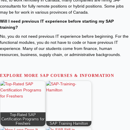
Yes, to work remotely in Canada, many companies are hiring SAP
consultants for fully remote positions or hybrid positions. Some jobs
may be for work in various provinces of Canada.
Will I need previous IT experience before starting my SAP
training?
No, you do not need previous IT experience before beginning. For the
functional modules, you do not have to code or have previous IT
experience. Many of our students come from finance, human
resources, business, supply chain, or administrative backgrounds.
EXPLORE MORE SAP COURSES & INFORMATION
Top-Rated SAP
Certification Programs for
Freshers
SAP Training Hamilton