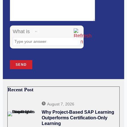
in
the
image
What is
to
continue.
Recent Post
August 7, 2026
Why Project-Based SAP Learning
Outperforms Certification-Only
Learning