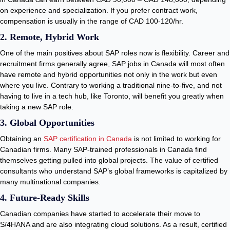
on experience and specialization. If you prefer contract work,
compensation is usually in the range of CAD 100-120/hr.
2. Remote, Hybrid Work
One of the main positives about SAP roles now is flexibility. Career and
recruitment firms generally agree, SAP jobs in Canada will most often
have remote and hybrid opportunities not only in the work but even
where you live. Contrary to working a traditional nine-to-five, and not
having to live in a tech hub, like Toronto, will benefit you greatly when
taking a new SAP role.
3. Global Opportunities
Obtaining an
SAP certification in Canada
is not limited to working for
Canadian firms. Many SAP-trained professionals in Canada find
themselves getting pulled into global projects. The value of certified
consultants who understand SAP’s global frameworks is capitalized by
many multinational companies.
4. Future-Ready Skills
Canadian companies have started to accelerate their move to
S/4HANA and are also integrating cloud solutions. As a result, certified