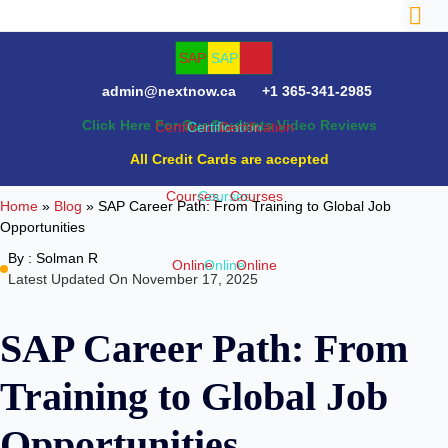
admin@nextnow.ca
+1 365-341-2985
Click Here For Our Students Video Reviews
All Credit Cards are accepted
Home
»
Blog
»
SAP Career Path: From Training to Global Job
Opportunities
By :
Solman R
Latest Updated On November 17, 2025
SAP Career Path: From
Training to Global Job
Opportunities