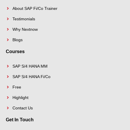
About SAP Fi/Co Trainer
Testimonials
Why Nextnow
Blogs
Courses
SAP S/4 HANA MM
SAP S/4 HANA Fi/Co
Free
Highlight
Contact Us
Get In Touch