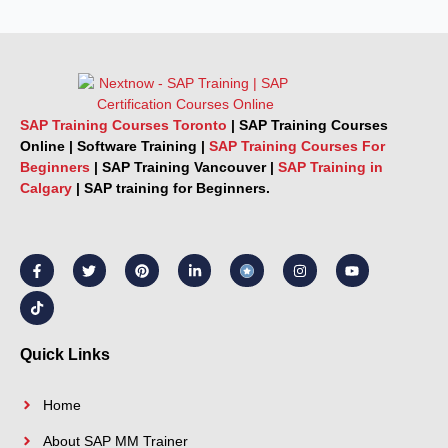
SAP Training Courses Toronto
|
SAP Training Courses
Online
|
Software Training
|
SAP Training Courses For
Beginners
|
SAP Training Vancouver |
SAP Training in
Calgary
|
SAP training for Beginners.
F
T
T
P
L
I
Y
a
i
w
i
i
n
o
c
k
i
n
n
s
u
e
t
t
t
k
t
t
b
o
t
e
e
a
u
o
k
e
r
d
g
b
o
r
e
i
r
e
k
s
n
a
Quick Links
-
t
-
m
f
i
n
Home
About SAP MM Trainer