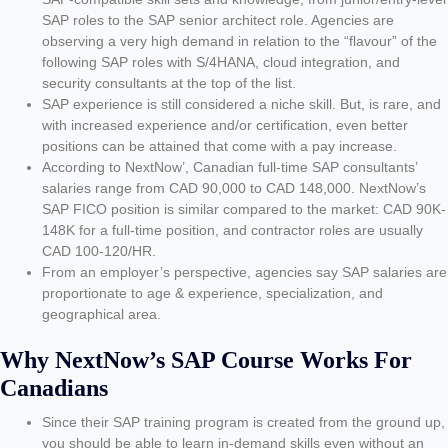
SAP roles to the SAP senior architect role. Agencies are
observing a very high demand in relation to the “flavour” of the
following SAP roles with S/4HANA, cloud integration, and
security consultants at the top of the list.
SAP experience is still considered a niche skill. But, is rare, and
with increased experience and/or certification, even better
positions can be attained that come with a pay increase.
According to NextNow’, Canadian full-time SAP consultants’
salaries range from CAD 90,000 to CAD 148,000. NextNow’s
SAP FICO position is similar compared to the market: CAD 90K-
148K for a full-time position, and contractor roles are usually
CAD 100-120/HR.
From an employer’s perspective, agencies say SAP salaries are
proportionate to age & experience, specialization, and
geographical area.
Why NextNow’s SAP Course Works For
Canadians
Since their SAP training program is created from the ground up,
you should be able to learn in-demand skills even without an