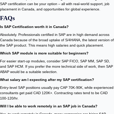
SAP certification can be your option – all with real-world support, job
placement in Canada, and opportunities for global experience.
FAQs
Is SAP Certification worth it in Canada?
Absolutely. Professionals certified in SAP are in high demand across
Canada because of the broad uptake of S/4HANA, the latest version of
the SAP product. This means high salaries and quick placement.
Which SAP module is more suitable for beginners?
For easier start-up modules, consider SAP FICO, SAP MM, SAP SD,
and SAP HCM. If you prefer the more technical side of work, then SAP
ABAP would be a suitable selection.
What salary am I expecting after my SAP certification?
Entry-level SAP positions usually pay CAP 70K-90K, while experienced
consultants get paid CAD 120K+. Contracting rates tend to be CAD
100-120/hr.
Will I be able to work remotely in an SAP job in Canada?