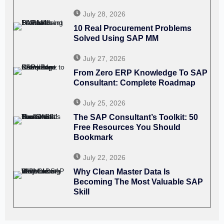
July 28, 2026
10 Real Procurement Problems
Solved Using SAP MM
July 27, 2026
From Zero ERP Knowledge To SAP
Consultant: Complete Roadmap
July 25, 2026
The SAP Consultant’s Toolkit: 50
Free Resources You Should
Bookmark
July 22, 2026
Why Clean Master Data Is
Becoming The Most Valuable SAP
Skill