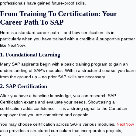
professionals have gained future-proof skills.
From Training To Certification: Your
Career Path To SAP
Here is a standard career path – and how certification fits in,
particularly when you have trained with a credible & supportive partner
like NextNow.
1. Foundational Learning
Many SAP aspirants begin with a basic training program to gain an
understanding of SAP’s modules. Within a structured course, you learn
from the ground up – no prior SAP skills are necessary.
2. SAP Certification
After you have a baseline knowledge, you can research SAP
Certification exams and evaluate your needs. Showcasing a
certification adds confidence – it is a strong signal to the Canadian
employer that you are committed and capable.
You may choose certification across SAP’s various modules.
NextNow
also provides a structured curriculum that incorporates projects,