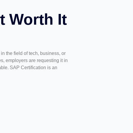
t Worth It
 the field of tech, business, or
es, employers are requesting it in
le. SAP Certification is an