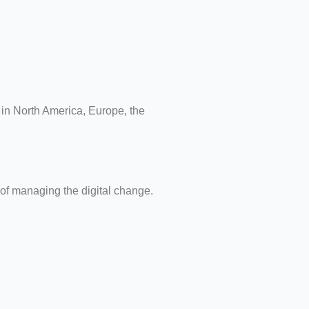
k in North America, Europe, the
 of managing the digital change.