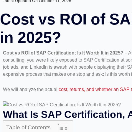
Latest Updated On October 11, 2025
Cost vs ROI of SAP 
in 2025?
Cost vs ROI of SAP Certification: Is It Worth It in 2025?
– As
consulting, you were likely exposed to SAP Certification at some
job ads, and LinkedIn is awash with people displaying their 
expensive process that makes one stop and ask: Is this worth i
We will analyze the actual
cost, returns, and whether an SAP C
What Is SAP Certification, 
Table of Contents