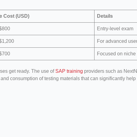
e Cost (USD)
Details
 $800
Entry-level exam
$1,200
For advanced use
 $700
Focused on niche
rses get ready. The use of
SAP training
providers such as NextN
, and consumption of testing materials that can significantly h