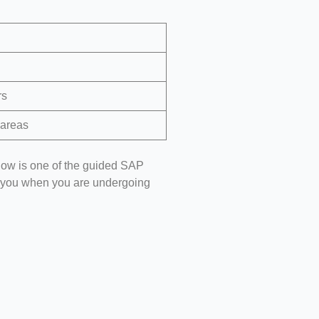
rs
 areas
ow is one of the guided SAP
elp you when you are undergoing