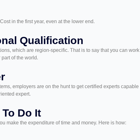
st in the first year, even at the lower end.
onal Qualification
ations, which are region-specific. That is to say that you can wor
 part of the world.
r
ms, employers are on the hunt to get certified experts capable
riented expert.
 To Do It
d you make the expenditure of time and money. Here is how: