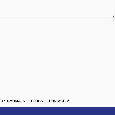
TESTIMONIALS
BLOGS
CONTACT US