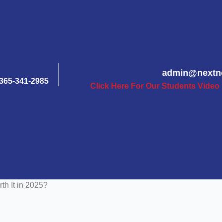
admin@nextn
365-341-2985
Click Here For Our Students Video
rth It in 2025?