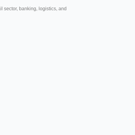
l sector, banking, logistics, and