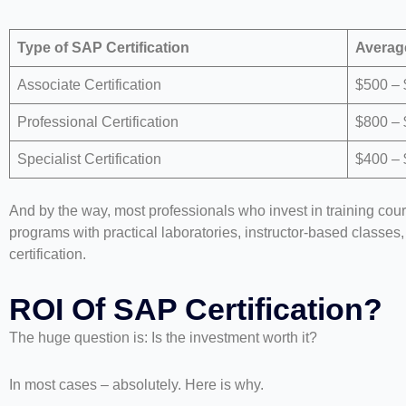
Type of SAP Certification
Averag
Associate Certification
$500 –
Professional Certification
$800 – 
Specialist Certification
$400 –
And by the way, most professionals who invest in training cou
programs with practical laboratories, instructor-based classes
certification.
ROI Of SAP Certification?
The huge question is: Is the investment worth it?
In most cases – absolutely. Here is why.