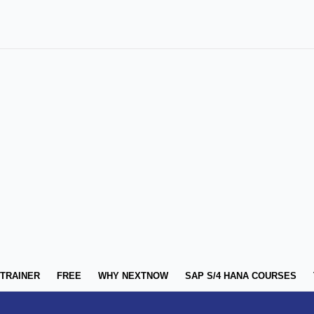
 TRAINER
FREE
WHY NEXTNOW
SAP S/4 HANA COURSES