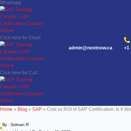
Whatsapp
Click here for Email
admin@nextnow.ca
+1 
Click here for Call
Home
»
Blog
»
SAP
»
Cost vs ROI of SAP Certification: Is It Wo
By :
Solman R