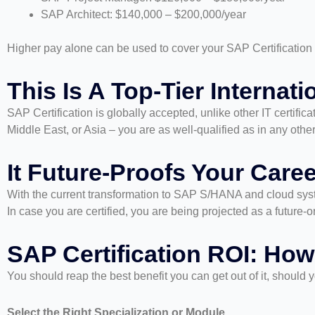
SAP Architect: $140,000 – $200,000/year
Higher pay alone can be used to cover your SAP Certification Co
This Is A Top-Tier Internati
SAP Certification is globally accepted, unlike other IT certific
Middle East, or Asia – you are as well-qualified as in any other
It Future-Proofs Your Caree
With the current transformation to SAP S/HANA and cloud syste
In case you are certified, you are being projected as a future-o
SAP Certification ROI: How
You should reap the best benefit you can get out of it, shoul
Select the Right Specialization or Module.