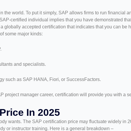
 the world. To put it simply, SAP allows firms to run financial 
 SAP-certified individual implies that you have demonstrated tha
 globally accepted certification that indicates that you can be h
 of some major kinds:
.
ltants and specialists.
logy such as SAP HANA, Fiori, or SuccessFactors.
P project manager career, certification will provide you with a 
Price In 2025
y wants. The SAP certification price may fluctuate widely in 2
tudy or instructor training. Here is a general breakdown –