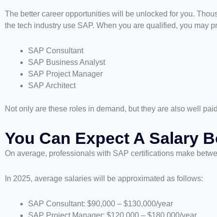
The better career opportunities will be unlocked for you. Thous
the tech industry use SAP. When you are qualified, you may p
SAP Consultant
SAP Business Analyst
SAP Project Manager
SAP Architect
Not only are these roles in demand, but they are also well pai
You Can Expect A Salary B
On average, professionals with SAP certifications make betwe
In 2025, average salaries will be approximated as follows:
SAP Consultant: $90,000 – $130,000/year
SAP Project Manager: $120,000 – $180,000/year