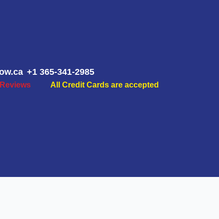
ow.ca
+1 365-341-2985
 Reviews
All Credit Cards are accepted