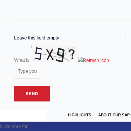
Leave this field empty
What is
HIGHLIGHTS
ABOUT OUR SAP
Click here for