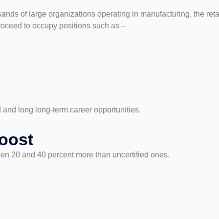
ands of large organizations operating in manufacturing, the retai
roceed to occupy positions such as –
d and long long-term career opportunities.
oost
en 20 and 40 percent more than uncertified ones.