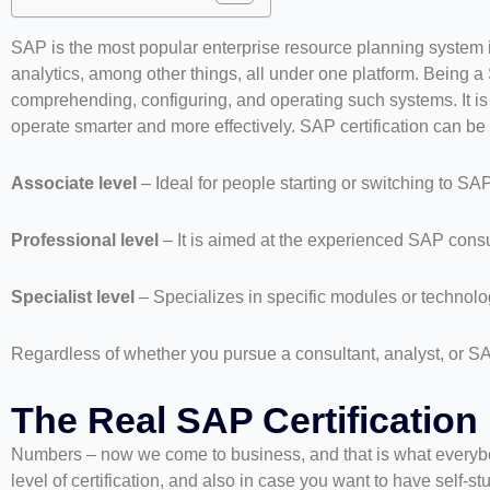
SAP is the most popular enterprise resource planning system in
analytics, among other things, all under one platform. Being a
comprehending, configuring, and operating such systems. It is a
operate smarter and more effectively. SAP certification can be
Associate level
– Ideal for people starting or switching to SAP
Professional level
– It is aimed at the experienced SAP consu
Specialist level
– Specializes in specific modules or techno
Regardless of whether you pursue a consultant, analyst, or SA
The Real SAP Certification 
Numbers – now we come to business, and that is what everybod
level of certification, and also in case you want to have self-s