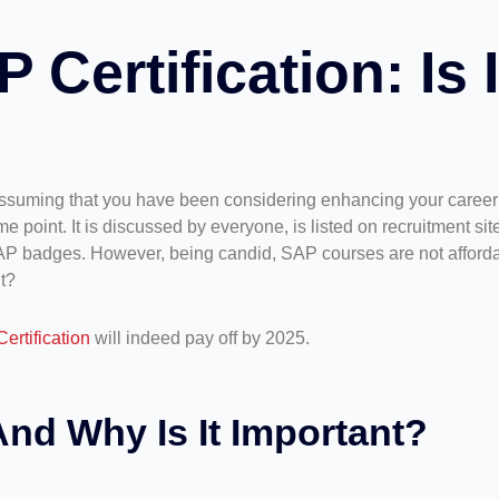
Certification: Is I
suming that you have been considering enhancing your career in
 point. It is discussed by everyone, is listed on recruitment sit
SAP badges. However, being candid, SAP courses are not affordab
t?
ertification
will indeed pay off by 2025.
And Why Is It Important?