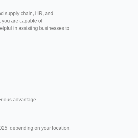
and supply chain, HR, and
t you are capable of
elpful in assisting businesses to
serious advantage.
025, depending on your location,