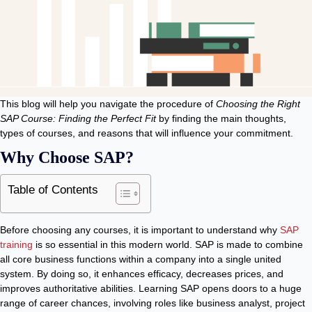
This blog will help you navigate the procedure of
Choosing the Right
SAP Course: Finding the Perfect Fit
by finding the main thoughts,
types of courses, and reasons that will influence your commitment.
Why Choose SAP?
Table of Contents
Before choosing any courses, it is important to understand why
SAP
training
is so essential in this modern world. SAP is made to combine
all core business functions within a company into a single united
system. By doing so, it enhances efficacy, decreases prices, and
improves authoritative abilities. Learning SAP opens doors to a huge
range of career chances, involving roles like business analyst, project