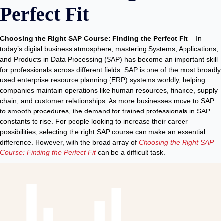
Perfect Fit
Choosing the Right SAP Course: Finding the Perfect Fit
– In
today’s digital business atmosphere, mastering Systems, Applications,
and Products in Data Processing (SAP) has become an important skill
for professionals across different fields. SAP is one of the most broadly
used enterprise resource planning (ERP) systems worldly, helping
companies maintain operations like human resources, finance, supply
chain, and customer relationships. As more businesses move to SAP
to smooth procedures, the demand for trained professionals in SAP
constants to rise. For people looking to increase their career
possibilities, selecting the right SAP course can make an essential
difference. However, with the broad array of
Choosing the Right SAP
Course: Finding the Perfect Fit
can be a difficult task.