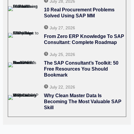
July 28, 2026
10 Real Procurement Problems
Solved Using SAP MM
July 27, 2026
From Zero ERP Knowledge To SAP
Consultant: Complete Roadmap
July 25, 2026
The SAP Consultant’s Toolkit: 50
Free Resources You Should
Bookmark
July 22, 2026
Why Clean Master Data Is
Becoming The Most Valuable SAP
Skill