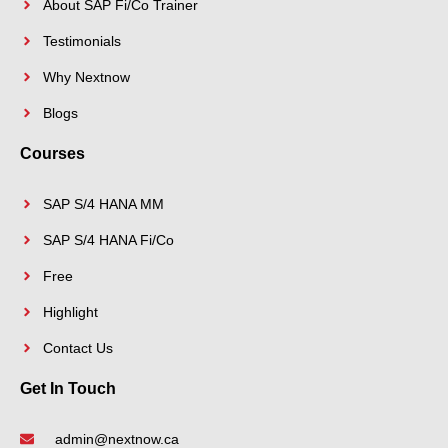
About SAP Fi/Co Trainer
Testimonials
Why Nextnow
Blogs
Courses
SAP S/4 HANA MM
SAP S/4 HANA Fi/Co
Free
Highlight
Contact Us
Get In Touch
admin@nextnow.ca