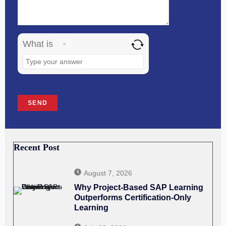
in
the
image
What is
to
continue.
Recent Post
August 7, 2026
Why Project-Based SAP Learning
Outperforms Certification-Only
Learning