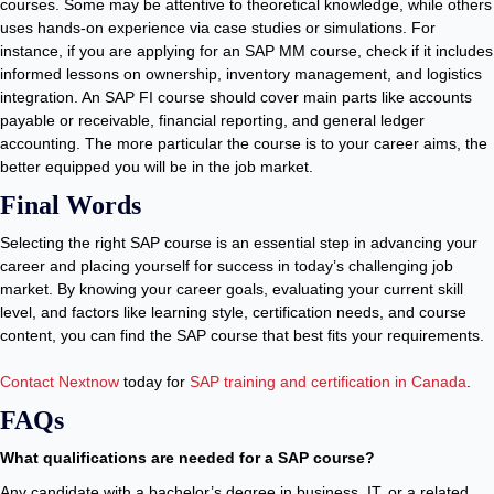
courses. Some may be attentive to theoretical knowledge, while others
uses hands-on experience via case studies or simulations. For
instance, if you are applying for an SAP MM course, check if it includes
informed lessons on ownership, inventory management, and logistics
integration. An SAP FI course should cover main parts like accounts
payable or receivable, financial reporting, and general ledger
accounting. The more particular the course is to your career aims, the
better equipped you will be in the job market.
Final Words
Selecting the right SAP course is an essential step in advancing your
career and placing yourself for success in today’s challenging job
market. By knowing your career goals, evaluating your current skill
level, and factors like learning style, certification needs, and course
content, you can find the SAP course that best fits your requirements.
Contact Nextnow
today for
SAP training and certification in Canada
.
FAQs
What qualifications are needed for a SAP course?
Any candidate with a bachelor’s degree in business, IT, or a related