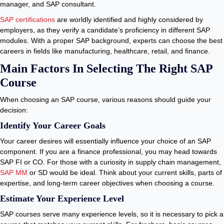
manager, and SAP consultant.
SAP certifications
are worldly identified and highly considered by
employers, as they verify a candidate’s proficiency in different SAP
modules. With a proper SAP background, experts can choose the best
careers in fields like manufacturing, healthcare, retail, and finance.
Main Factors In Selecting The Right SAP
Course
When choosing an SAP course, various reasons should guide your
decision:
Identify Your Career Goals
Your career desires will essentially influence your choice of an SAP
component. If you are a finance professional, you may head towards
SAP FI or CO. For those with a curiosity in supply chain management,
SAP MM
or SD would be ideal. Think about your current skills, parts of
expertise, and long-term career objectives when choosing a course.
Estimate Your Experience Level
SAP courses serve many experience levels, so it is necessary to pick a