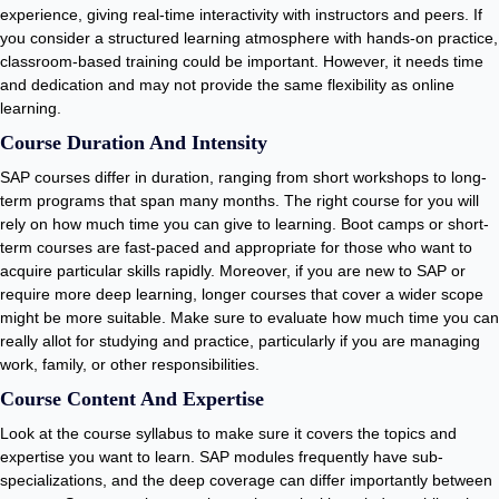
experience, giving real-time interactivity with instructors and peers. If
you consider a structured learning atmosphere with hands-on practice,
classroom-based training could be important. However, it needs time
and dedication and may not provide the same flexibility as online
learning.
Course Duration And Intensity
SAP courses differ in duration, ranging from short workshops to long-
term programs that span many months. The right course for you will
rely on how much time you can give to learning. Boot camps or short-
term courses are fast-paced and appropriate for those who want to
acquire particular skills rapidly. Moreover, if you are new to SAP or
require more deep learning, longer courses that cover a wider scope
might be more suitable. Make sure to evaluate how much time you can
really allot for studying and practice, particularly if you are managing
work, family, or other responsibilities.
Course Content And Expertise
Look at the course syllabus to make sure it covers the topics and
expertise you want to learn. SAP modules frequently have sub-
specializations, and the deep coverage can differ importantly between