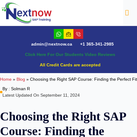
NTACT
admin@nextnow.ca
+1 365-341-2985
Click Here For Our Students Video Reviews
All Credit Cards are accepted
Home
»
Blog
»
Choosing the Right SAP Course: Finding the Perfect Fit
By :
Solman R
Latest Updated On September 11, 2024
Choosing the Right SAP
Course: Finding the