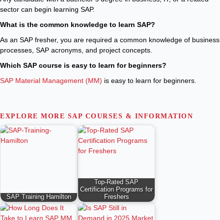
sector can begin learning SAP.
What is the common knowledge to learn SAP?
As an SAP fresher, you are required a common knowledge of business
processes, SAP acronyms, and project concepts.
Which SAP course is easy to learn for beginners?
SAP Material Management (MM)
is easy to learn for beginners.
EXPLORE MORE SAP COURSES & INFORMATION
Top-Rated SAP
Certification Programs for
SAP Training Hamilton
Freshers