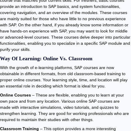
course that matches your current skills. For freshers, basic courses
provide an introduction to SAP basics, and system functionalities,
covering navigation, and an overview of the modules. These courses
are mainly suited for those who have little to no previous experience
with SAP. On the other hand, if you already know some information or
have hands-on experience with SAP, you may want to look for middle
or advanced-level courses. These courses delve deeper into particular
functionalities, enabling you to specialize in a specific SAP module and
purify your skills.
Way Of Learning: Online Vs. Classroom
With the growth of e-learning platforms, SAP courses are now
obtainable in different formats, from old classroom-based training to
proper online courses. Your learning style, time, and location will play
an essential role in deciding which format is ideal for you.
Online Courses
– These are flexible, enabling you to learn at your
own pace and from any location. Various online SAP courses are
made with interactive simulations, video tutorials, and quizzes to
strengthen learning. They are good for working professionals who are
required to maintain their studies with other things.
Classroom Training
– This option provides a more interesting