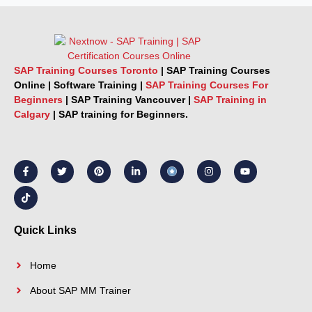
SAP Training Courses Toronto
|
SAP Training Courses
Online
|
Software Training
|
SAP Training Courses For
Beginners
|
SAP Training Vancouver |
SAP Training in
Calgary
|
SAP training for Beginners.
F
T
T
P
L
I
Y
a
i
w
i
i
n
o
c
k
i
n
n
s
u
e
t
t
t
k
t
t
b
o
t
e
e
a
u
o
k
e
r
d
g
b
o
r
e
i
r
e
k
s
n
a
Quick Links
-
t
-
m
f
i
n
Home
About SAP MM Trainer