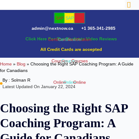
admin@nextnow.ca
+1 365-341-2985
Click Here For Our Students Video Reviews
NTACT
All Credit Cards are accepted
Home
»
Blog
»
Choosing the Right SAP Coaching Program: A Guide
for Canadians
By :
Solman R
Latest Updated On January 22, 2024
Choosing the Right SAP
Coaching Program: A
Guide for Canadians