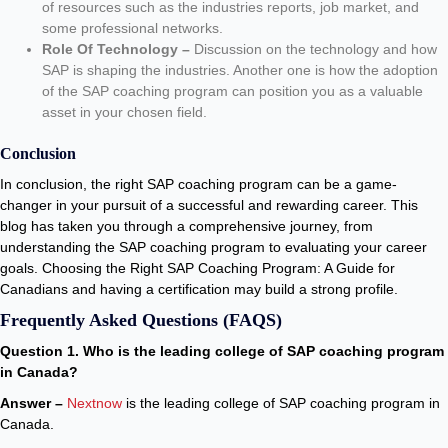
of resources such as the industries reports, job market, and
some professional networks.
Role Of Technology –
Discussion on the technology and how
SAP is shaping the industries. Another one is how the adoption
of the SAP coaching program can position you as a valuable
asset in your chosen field.
Conclusion
In conclusion, the right SAP coaching program can be a game-
changer in your pursuit of a successful and rewarding career. This
blog has taken you through a comprehensive journey, from
understanding the SAP coaching program to evaluating your career
goals. Choosing the Right SAP Coaching Program: A Guide for
Canadians and having a certification may build a strong profile.
Frequently Asked Questions (FAQS)
Question 1. Who is the leading college of SAP coaching program
in Canada?
Answer –
Nextnow
is the leading college of SAP coaching program in
Canada.