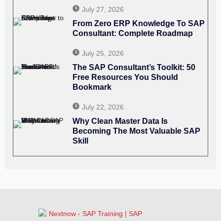
July 27, 2026
From Zero ERP Knowledge To SAP
Consultant: Complete Roadmap
July 25, 2026
The SAP Consultant’s Toolkit: 50
Free Resources You Should
Bookmark
July 22, 2026
Why Clean Master Data Is
Becoming The Most Valuable SAP
Skill