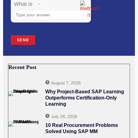
image
What is
to
continue.
Recent Post
August 7, 2026
Why Project-Based SAP Learning
Outperforms Certification-Only
Learning
July 28, 2026
10 Real Procurement Problems
Solved Using SAP MM