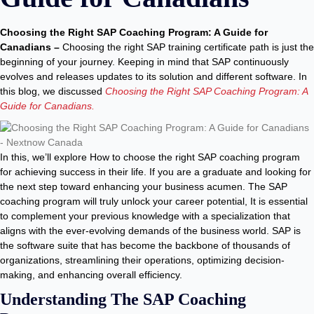
Choosing the Right SAP Coaching Program: A Guide for
Canadians –
Choosing the right SAP training certificate path is just the
beginning of your journey. Keeping in mind that SAP continuously
evolves and releases updates to its solution and different software. In
this blog, we discussed
Choosing the Right SAP Coaching Program: A
Guide for Canadians.
In this, we’ll explore How to choose the right SAP coaching program
for achieving success in their life. If you are a graduate and looking for
the next step toward enhancing your business acumen. The SAP
coaching program will truly unlock your career potential, It is essential
to complement your previous knowledge with a specialization that
aligns with the ever-evolving demands of the business world. SAP is
the software suite that has become the backbone of thousands of
organizations, streamlining their operations, optimizing decision-
making, and enhancing overall efficiency.
Understanding The SAP Coaching