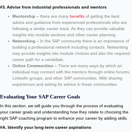
#3. Advise from industrial professionals and mentors
Mentorship –
there are many
benefits
of getting the best
advice and guidance from experienced professionals who are
following a similar career track. As they can provide valuable
insights into module sections and other career planning.
Networking –
In the SAP community there is an importance of
building a professional network including contacts. Networking
may provide insights into module choices and also the required
career path for a candidate.
Online Communities –
There are many ways by which an
individual may connect with the mentors through online forums,
LinkedIn groups, and other SAP communities. With sharing
experiences and asking for advice in these communities.
Evaluating Your SAP Career Goals
In this section, we will guide you through the process of evaluating
your career goals and understanding how they relate to choosing the
right SAP coaching program to enhance your career by adding skills.
#A. Identify your long-term career aspirations