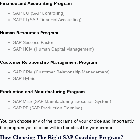
Finance and Accounting Program
SAP CO (SAP Controlling)
SAP FI (SAP Financial Accounting)
Human Resources Program
SAP Success Factor
SAP HCM (Human Capital Management)
Customer Relationship Management Program
SAP CRM (Customer Relationship Management)
SAP Hybris
Production and Manufacturing Program
SAP MES (SAP Manufacturing Execution System)
SAP PP (SAP Production Planning)
You can choose any of the programs of your choice and importantly
the program you choose will be beneficial for your career.
How Choosing The Right SAP Coaching Program?