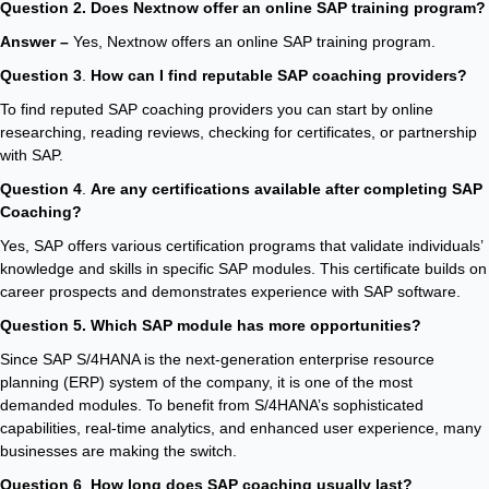
Question 2. Does Nextnow offer an online SAP training program?
Answer –
Yes, Nextnow offers an online SAP training program.
Question 3
.
How can I find reputable SAP coaching providers?
To find reputed SAP coaching providers you can start by online
researching, reading reviews, checking for certificates, or partnership
with SAP.
Question 4
.
Are any certifications available after completing SAP
Coaching?
Yes, SAP offers various certification programs that validate individuals’
knowledge and skills in specific SAP modules. This certificate builds on
career prospects and demonstrates experience with SAP software.
Question 5. Which SAP module has more opportunities?
Since SAP S/4HANA is the next-generation enterprise resource
planning (ERP) system of the company, it is one of the most
demanded modules. To benefit from S/4HANA’s sophisticated
capabilities, real-time analytics, and enhanced user experience, many
businesses are making the switch.
Question 6
.
How long does SAP coaching usually last?