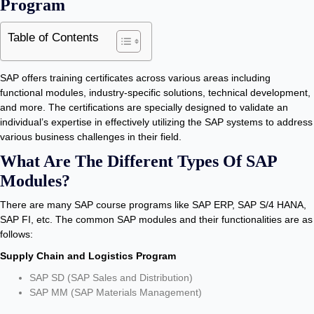
Program
Table of Contents
SAP offers training certificates across various areas including
functional modules, industry-specific solutions, technical development,
and more. The certifications are specially designed to validate an
individual’s expertise in effectively utilizing the SAP systems to address
various business challenges in their field.
What Are The Different Types Of SAP
Modules?
There are many SAP course programs like SAP ERP, SAP S/4 HANA,
SAP FI, etc. The common SAP modules and their functionalities are as
follows:
Supply Chain and Logistics Program
SAP SD (SAP Sales and Distribution)
SAP MM (SAP Materials Management)