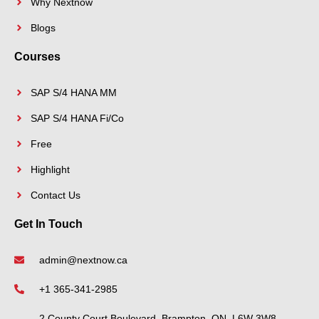
Why Nextnow
Blogs
Courses
SAP S/4 HANA MM
SAP S/4 HANA Fi/Co
Free
Highlight
Contact Us
Get In Touch
admin@nextnow.ca
+1 365-341-2985
2 County Court Boulevard, Brampton, ON, L6W 3W8,