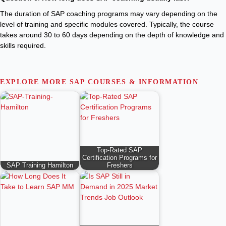
The duration of SAP coaching programs may vary depending on the
level of training and specific modules covered. Typically, the course
takes around 30 to 60 days depending on the depth of knowledge and
skills required.
EXPLORE MORE SAP COURSES & INFORMATION
Top-Rated SAP
Certification Programs for
SAP Training Hamilton
Freshers