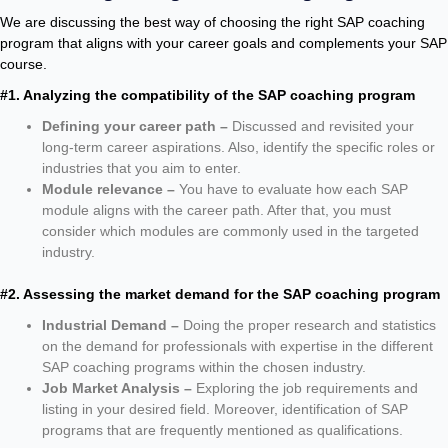
We are discussing the best way of choosing the right SAP coaching
program that aligns with your career goals and complements your SAP
course.
#1. Analyzing the compatibility of the SAP coaching program
Defining your career path –
Discussed and revisited your
long-term career aspirations. Also, identify the specific roles or
industries that you aim to enter.
Module relevance –
You have to evaluate how each SAP
module aligns with the career path. After that, you must
consider which modules are commonly used in the targeted
industry.
#2. Assessing the market demand for the SAP coaching program
Industrial Demand –
Doing the proper research and statistics
on the demand for professionals with expertise in the different
SAP coaching programs within the chosen industry.
Job Market Analysis –
Exploring the job requirements and
listing in your desired field. Moreover, identification of SAP
programs that are frequently mentioned as qualifications.