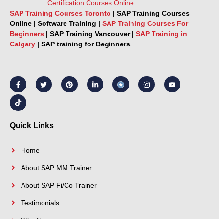
SAP Training Courses Toronto
|
SAP Training Courses
Online
|
Software Training
|
SAP Training Courses For
Beginners
|
SAP Training Vancouver |
SAP Training in
Calgary
|
SAP training for Beginners.
F
T
T
P
L
I
Y
a
i
w
i
i
n
o
c
k
i
n
n
s
u
e
t
t
t
k
t
t
b
o
t
e
e
a
u
o
k
e
r
d
g
b
o
r
e
i
r
e
k
s
n
a
Quick Links
-
t
-
m
f
i
n
Home
About SAP MM Trainer
About SAP Fi/Co Trainer
Testimonials