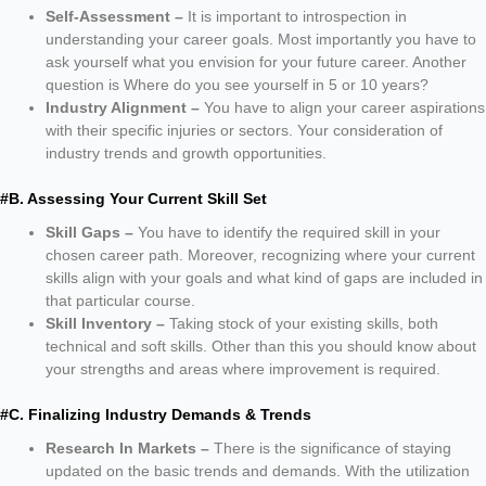
Self-Assessment –
It is important to introspection in
understanding your career goals. Most importantly you have to
ask yourself what you envision for your future career. Another
question is Where do you see yourself in 5 or 10 years?
Industry Alignment –
You have to align your career aspirations
with their specific injuries or sectors. Your consideration of
industry trends and growth opportunities.
#B. Assessing Your Current Skill Set
Skill Gaps –
You have to identify the required skill in your
chosen career path. Moreover, recognizing where your current
skills align with your goals and what kind of gaps are included in
that particular course.
Skill Inventory –
Taking stock of your existing skills, both
technical and soft skills. Other than this you should know about
your strengths and areas where improvement is required.
#C. Finalizing Industry Demands & Trends
Research In Markets –
There is the significance of staying
updated on the basic trends and demands. With the utilization