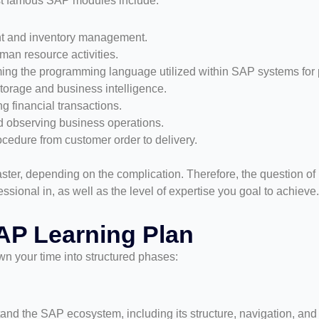
t famous SAP modules include:
t and inventory management.
an resource activities.
ng the programming language utilized within SAP systems for p
torage and business intelligence.
g financial transactions.
nd observing business operations.
ocedure from customer order to delivery.
ter, depending on the complication. Therefore, the question of
sional in, as well as the level of expertise you goal to achieve.
AP Learning Plan
wn your time into structured phases:
and the SAP ecosystem, including its structure, navigation, and