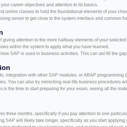
your career objectives and attention to its basics.
 online classes to hold the foundational elements of your cho
aining server to get close to the system interface and common fu
n
 giving attention to the more halfway elements of your selecte
kflows within the system to apply what you have learned.
how SAP is used in business activities. This can aid fill the ga
ion
 integration with other SAP modules, or ABAP programming (if
dies. You can also try mimicking real-life business procedures wi
this is the time to start preparing for your exam, seeing all the mat
hin three months, specifically if you pay attention to one particu
ng SAP will likely take longer, specifically as you start applyin