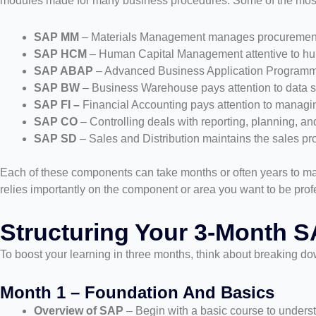
modules made for many business procedures. Some of the mos
SAP MM
– Materials Management manages procuremen
SAP HCM
– Human Capital Management attentive to hum
SAP ABAP
– Advanced Business Application Programmi
SAP BW
– Business Warehouse pays attention to data s
SAP FI –
Financial Accounting pays attention to managin
SAP CO
– Controlling deals with reporting, planning, a
SAP SD
– Sales and Distribution maintains the sales pr
Each of these components can take months or often years to mas
relies importantly on the component or area you want to be profes
Structuring Your 3-Month S
To boost your learning in three months, think about breaking do
Month 1 – Foundation And Basics
Overview of SAP
– Begin with a basic course to underst