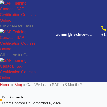
Click here for Email
admin@nextnow.ca
+1 
Click here for Call
Home
»
Blog
»
Can We Learn SAP in 3 Months?
By :
Solman R
Latest Updated On September 6, 2024