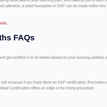
staying dedicated to your learning plan, and making use of each 
and attention, a solid foundation in SAP can be made within this s
nada
.
nths FAQs
nd get certified in 6-10 weeks based on your learning abilities
ll increase if you have done an SAP certification. Recruiters c
bal Certification offers an edge in the hiring procedure.