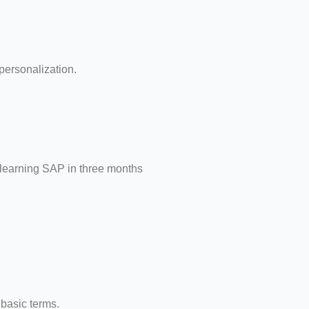
ersonalization.
 learning SAP in three months
 basic terms.