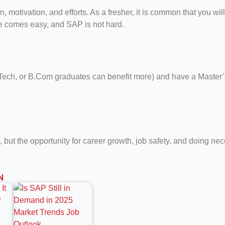
motivation, and efforts. As a fresher, it is common that you will
ife comes easy, and SAP is not hard.
, BTech, or B.Com graduates can benefit more) and have a Mast
, but the opportunity for career growth, job safety, and doing ne
N