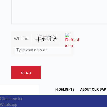
What is
HIGHLIGHTS
ABOUT OUR SAP
Click here for
Whatsapp