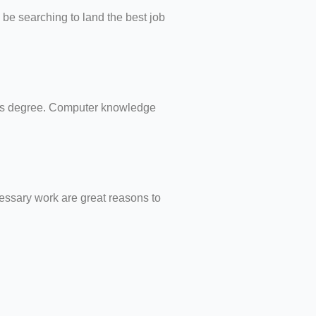
 be searching to land the best job
er’s degree. Computer knowledge
cessary work are great reasons to