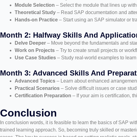
Module Selection
– Select the module that lines up with 
Theoretical Study
– Read SAP documentation and attend
Hands-on Practice
– Start using an SAP simulator or tr
Month 2: Halfway Skills And Applicatio
Delve Deeper
– Move beyond the fundamentals and start
Work on Projects
– Try to create small projects or wor
Use Case Studies
– Study real-world examples to learn 
Month 3: Advanced Skills And Preparat
Advanced Topics
– Learn about enhanced arrangements,
Practical Scenarios
– Solve difficult issues or case stu
Certification Preparation
– If your aim is certification, 
Conclusion
In conclusion words, it is feasible to learn the basics of SAP wit
trained learning approach. So, becoming truly skilled or masteri