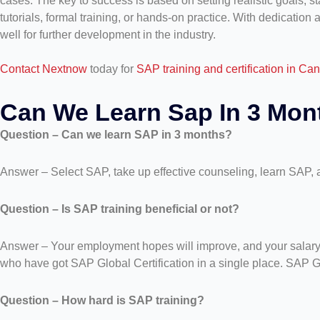
cases. The key to success is based on setting realistic goals, 
tutorials, formal training, or hands-on practice. With dedication 
well for further development in the industry.
Contact Nextnow
today for
SAP training and certification in Ca
Can We Learn Sap In 3 Mo
Question – Can we learn SAP in 3 months?
Answer – Select SAP, take up effective counseling, learn SAP, a
Question – Is SAP training beneficial or not?
Answer – Your employment hopes will improve, and your salary wi
who have got SAP Global Certification in a single place. SAP Glo
Question – How hard is SAP training?