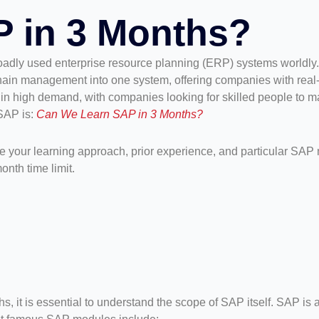
 in 3 Months?
oadly used enterprise resource planning (ERP) systems worldly. 
chain management into one system, offering companies with real-t
in high demand, with companies looking for skilled people to m
SAP is:
Can We Learn SAP in 3 Months?
e your learning approach, prior experience, and particular SAP m
onth time limit.
ths, it is essential to understand the scope of SAP itself. SAP 