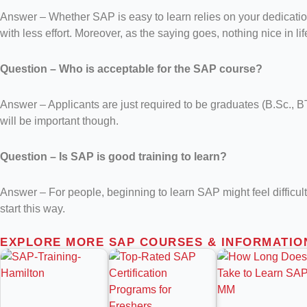
Answer – Whether SAP is easy to learn relies on your dedication, 
with less effort. Moreover, as the saying goes, nothing nice in l
Question – Who is acceptable for the SAP course?
Answer – Applicants are just required to be graduates (B.Sc.
will be important though.
Question – Is SAP is good training to learn?
Answer – For people, beginning to learn SAP might feel difficult
start this way.
EXPLORE MORE SAP COURSES & INFORMATIO