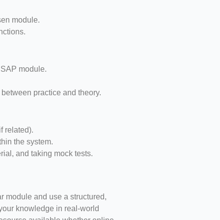
sen module.
nctions.
d SAP module.
p between practice and theory.
 related).
thin the system.
erial, and taking mock tests.
lar module and use a structured,
g your knowledge in real-world