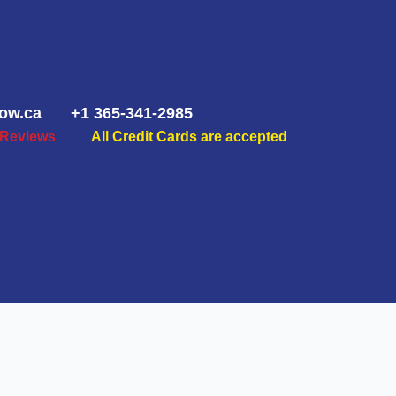
ow.ca
+1 365-341-2985
 Reviews
All Credit Cards are accepted