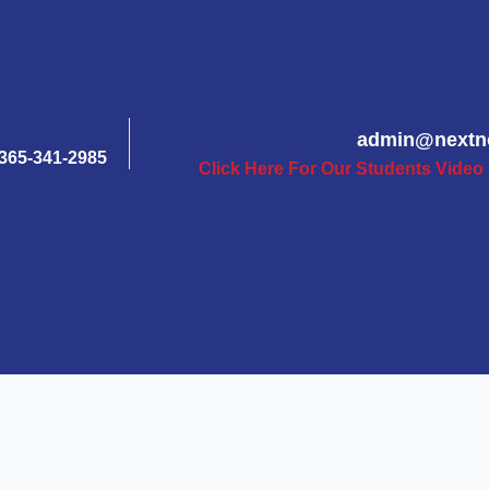
admin@nextn
365-341-2985
Click Here For Our Students Video