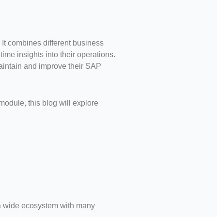
It combines different business
ime insights into their operations.
aintain and improve their SAP
odule, this blog will explore
is a wide ecosystem with many