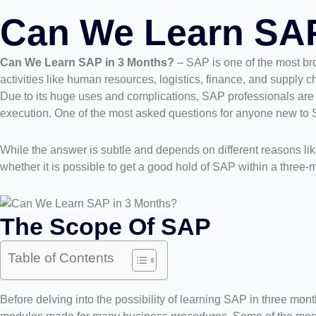
Can We Learn SAP
Can We Learn SAP in 3 Months?
– SAP is one of the most br
activities like human resources, logistics, finance, and supply 
Due to its huge uses and complications, SAP professionals are 
execution. One of the most asked questions for anyone new to 
While the answer is subtle and depends on different reasons lik
whether it is possible to get a good hold of SAP within a three-m
The Scope Of SAP
Table of Contents
Before delving into the possibility of learning SAP in three mon