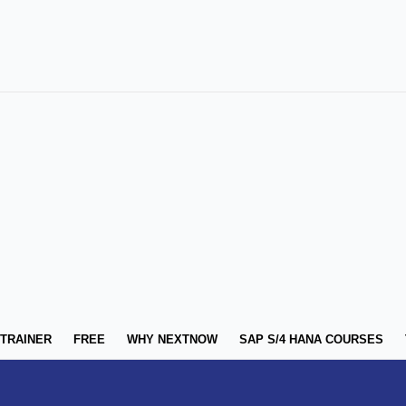
 TRAINER
FREE
WHY NEXTNOW
SAP S/4 HANA COURSES