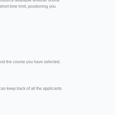
resource available whether online
hort time limit, positioning you
 and the course you have selected.
an keep track of all the applicants