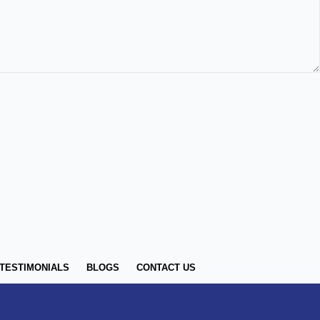
TESTIMONIALS
BLOGS
CONTACT US