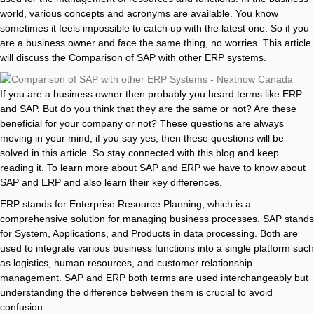
world, various concepts and acronyms are available. You know
sometimes it feels impossible to catch up with the latest one. So if you
are a business owner and face the same thing, no worries. This article
will discuss the Comparison of SAP with other ERP systems.
If you are a business owner then probably you heard terms like ERP
and SAP. But do you think that they are the same or not? Are these
beneficial for your company or not? These questions are always
moving in your mind, if you say yes, then these questions will be
solved in this article. So stay connected with this blog and keep
reading it. To learn more about SAP and ERP we have to know about
SAP and ERP and also learn their key differences.
ERP stands for Enterprise Resource Planning, which is a
comprehensive solution for managing business processes. SAP stands
for System, Applications, and Products in data processing. Both are
used to integrate various business functions into a single platform such
as logistics, human resources, and customer relationship
management. SAP and ERP both terms are used interchangeably but
understanding the difference between them is crucial to avoid
confusion.