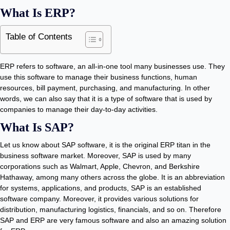
What Is ERP?
Table of Contents
ERP refers to software, an all-in-one tool many businesses use. They
use this software to manage their business functions, human
resources, bill payment, purchasing, and manufacturing. In other
words, we can also say that it is a type of software that is used by
companies to manage their day-to-day activities.
What Is SAP?
Let us know about SAP software, it is the original ERP titan in the
business software market. Moreover, SAP is used by many
corporations such as Walmart, Apple, Chevron, and Berkshire
Hathaway, among many others across the globe. It is an abbreviation
for systems, applications, and products, SAP is an established
software company. Moreover, it provides various solutions for
distribution, manufacturing logistics, financials, and so on. Therefore
SAP and ERP are very famous software and also an amazing solution