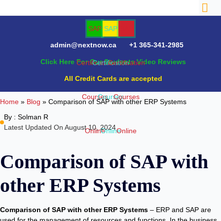
admin@nextnow.ca
+1 365-341-2985
Click Here For Our Students Video Reviews
NTACT
All Credit Cards are accepted
Home
»
Blog
»
Comparison of SAP with other ERP Systems
By :
Solman R
Latest Updated On August 10, 2024
Comparison of SAP with
other ERP Systems
Comparison of SAP with other ERP Systems
– ERP and SAP are
used for the management of resources and functions. In the business