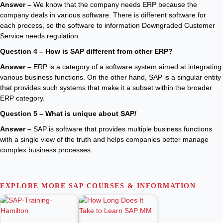
Answer –
We know that the company needs ERP because the
company deals in various software. There is different software for
each process, so the software to information Downgraded Customer
Service needs regulation.
Question 4 – How is SAP different from other ERP?
Answer –
ERP is a category of a software system aimed at integrating
various business functions. On the other hand, SAP is a singular entity
that provides such systems that make it a subset within the broader
ERP category.
Question 5 – What is unique about SAP/
Answer –
SAP is software that provides multiple business functions
with a single view of the truth and helps companies better manage
complex business processes.
EXPLORE MORE SAP COURSES & INFORMATION