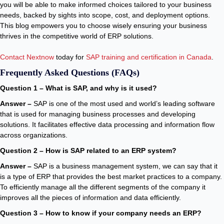
you will be able to make informed choices tailored to your business
needs, backed by sights into scope, cost, and deployment options.
This blog empowers you to choose wisely ensuring your business
thrives in the competitive world of ERP solutions.
Contact Nextnow
today for
SAP training and certification in Canada
.
Frequently Asked Questions (FAQs)
Question 1 – What is SAP, and why is it used?
Answer –
SAP is one of the most used and world’s leading software
that is used for managing business processes and developing
solutions. It facilitates effective data processing and information flow
across organizations.
Question 2 – How is SAP related to an ERP system?
Answer –
SAP is a business management system, we can say that it
is a type of ERP that provides the best market practices to a company.
To efficiently manage all the different segments of the company it
improves all the pieces of information and data efficiently.
Question 3 – How to know if your company needs an ERP?