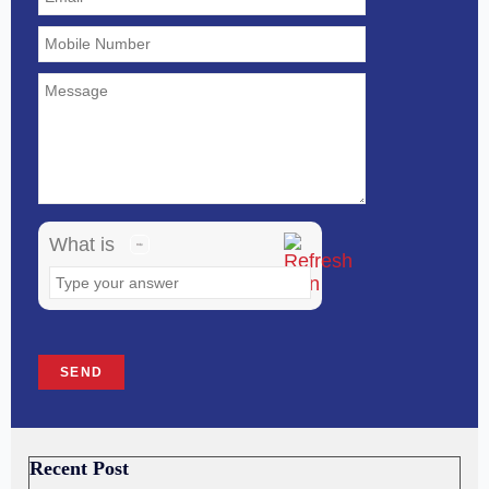
the
math
problem
shown
in
the
image
What is
to
continue.
Recent Post