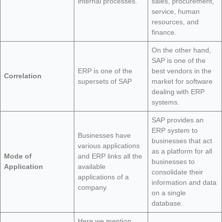
internal processes.
sales, procurement,
service, human
resources, and
finance.
On the other hand,
SAP is one of the
ERP is one of the
best vendors in the
Correlation
supersets of SAP
market for software
dealing with ERP
systems.
SAP provides an
ERP system to
Businesses have
businesses that act
various applications
as a platform for all
Mode of
and ERP links all the
businesses to
Application
available
consolidate their
applications of a
information and data
company.
on a single
database.
Here we mention