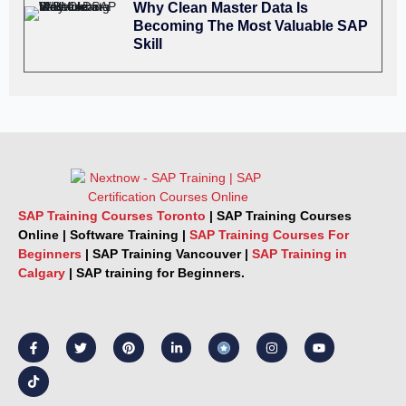
Why Clean Master Data Is
Becoming The Most Valuable SAP
Skill
SAP Training Courses Toronto
|
SAP Training Courses
Online
|
Software Training
|
SAP Training Courses For
Beginners
|
SAP Training Vancouver |
SAP Training in
Calgary
|
SAP training for Beginners.
F
T
T
P
L
I
Y
a
i
w
i
i
n
o
c
k
i
n
n
s
u
e
t
t
t
k
t
t
b
o
t
e
e
a
u
o
k
e
r
d
g
b
o
r
e
i
r
e