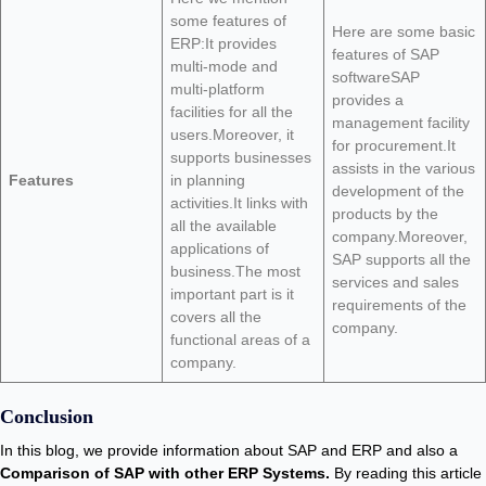
some features of
Here are some basic
ERP:It provides
features of SAP
multi-mode and
softwareSAP
multi-platform
provides a
facilities for all the
management facility
users.Moreover, it
for procurement.It
supports businesses
assists in the various
Features
in planning
development of the
activities.It links with
products by the
all the available
company.Moreover,
applications of
SAP supports all the
business.The most
services and sales
important part is it
requirements of the
covers all the
company.
functional areas of a
company.
Conclusion
In this blog, we provide information about SAP and ERP and also a
Comparison of SAP with other ERP Systems.
By reading this article