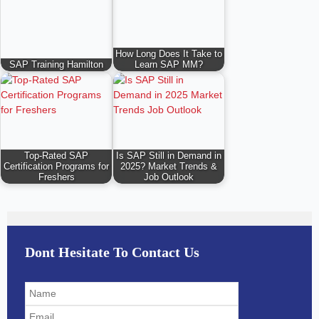
How Long Does It Take to
SAP Training Hamilton
Learn SAP MM?
Top-Rated SAP
Is SAP Still in Demand in
Certification Programs for
2025? Market Trends &
Freshers
Job Outlook
Dont Hesitate To Contact Us
Solve