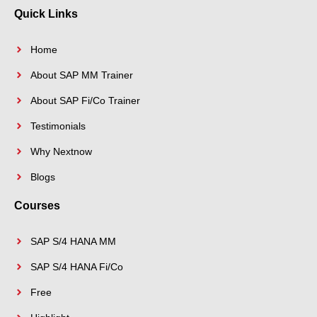
k
s
n
a
Quick Links
-
t
-
m
f
i
n
Home
About SAP MM Trainer
About SAP Fi/Co Trainer
Testimonials
Why Nextnow
Blogs
Courses
SAP S/4 HANA MM
SAP S/4 HANA Fi/Co
Free