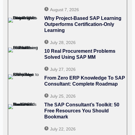
August 7, 2026
Why Project-Based SAP Learning
Outperforms Certification-Only
Learning
July 28, 2026
10 Real Procurement Problems
Solved Using SAP MM
July 27, 2026
From Zero ERP Knowledge To SAP
Consultant: Complete Roadmap
July 25, 2026
The SAP Consultant’s Toolkit: 50
Free Resources You Should
Bookmark
July 22, 2026