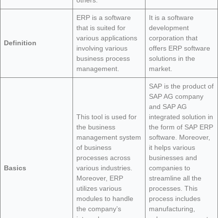
others.
ERP is a software
It is a software
that is suited for
development
various applications
corporation that
Definition
involving various
offers ERP software
business process
solutions in the
management.
market.
SAP is the product of
SAP AG company
and SAP AG
This tool is used for
integrated solution in
the business
the form of SAP ERP
management system
software. Moreover,
of business
it helps various
processes across
businesses and
Basics
various industries.
companies to
Moreover, ERP
streamline all the
utilizes various
processes. This
modules to handle
process includes
the company’s
manufacturing,