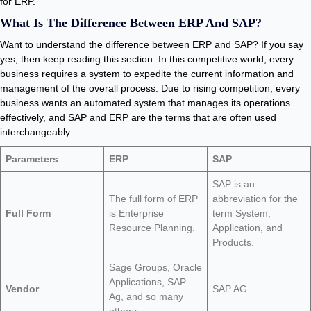
for ERP.
What Is The Difference Between ERP And SAP?
Want to understand the difference between ERP and SAP? If you say
yes, then keep reading this section. In this competitive world, every
business requires a system to expedite the current information and
management of the overall process. Due to rising competition, every
business wants an automated system that manages its operations
effectively, and SAP and ERP are the terms that are often used
interchangeably.
Parameters
ERP
SAP
SAP is an
The full form of ERP
abbreviation for the
Full Form
is Enterprise
term System,
Resource Planning.
Application, and
Products.
Sage Groups, Oracle
Applications, SAP
Vendor
SAP AG
Ag, and so many