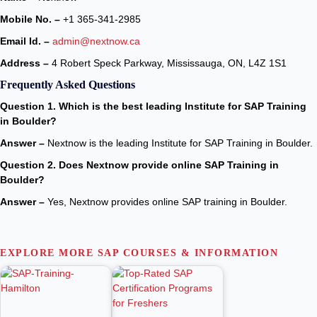
Mobile No. –
+1 365-341-2985
Email Id. –
admin@nextnow.ca
Address –
4 Robert Speck Parkway, Mississauga, ON, L4Z 1S1
Frequently Asked Questions
Question 1. Which is the best leading Institute for SAP Training
in Boulder?
Answer –
Nextnow is the leading Institute for SAP Training in Boulder.
Question 2. Does Nextnow provide online SAP Training in
Boulder?
Answer –
Yes, Nextnow provides online SAP training in Boulder.
EXPLORE MORE SAP COURSES & INFORMATION