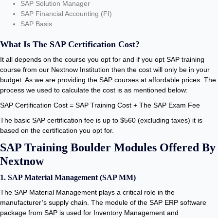
SAP Solution Manager
SAP Financial Accounting (FI)
SAP Basis
What Is The SAP Certification Cost?
It all depends on the course you opt for and if you opt SAP training
course from our Nextnow Institution then the cost will only be in your
budget. As we are providing the SAP courses at affordable prices. The
process we used to calculate the cost is as mentioned below:
SAP Certification Cost = SAP Training Cost + The SAP Exam Fee
The basic SAP certification fee is up to $560 (excluding taxes) it is
based on the certification you opt for.
SAP Training Boulder Modules Offered By
Nextnow
1. SAP Material Management (SAP MM)
The SAP Material Management plays a critical role in the
manufacturer’s supply chain. The module of the SAP ERP software
package from SAP is used for Inventory Management and