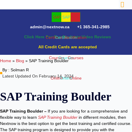
admin@nextnow.ca
+1 365-341-2985
Click Here For Our Students Video Reviews
NTACT
All Credit Cards are accepted
Home
»
Blog
»
SAP Training Boulder
By :
Solman R
Latest Updated On February 14, 2024
SAP Training Boulder
SAP Training Boulder –
If you are looking for a comprehensive and
flexible way to learn
SAP Training Boulder
in different modules, then
Nextnow is the best option to get the best training and certified course.
The SAP training program is designed to provide you with the