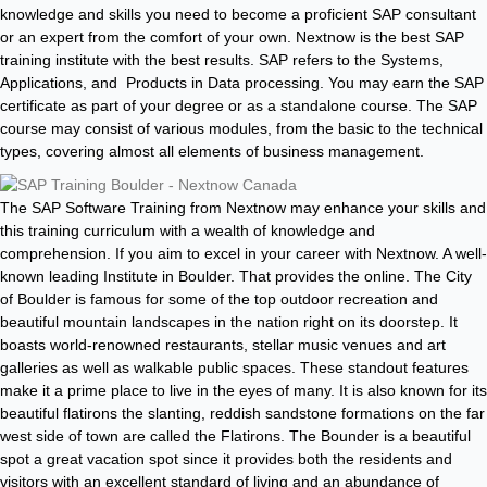
knowledge and skills you need to become a proficient SAP consultant
or an expert from the comfort of your own. Nextnow is the best SAP
training institute with the best results. SAP refers to the Systems,
Applications, and Products in Data processing. You may earn the SAP
certificate as part of your degree or as a standalone course. The SAP
course may consist of various modules, from the basic to the technical
types, covering almost all elements of business management.
The SAP Software Training from Nextnow may enhance your skills and
this training curriculum with a wealth of knowledge and
comprehension. If you aim to excel in your career with Nextnow. A well-
known leading Institute in Boulder. That provides the online. The City
of Boulder is famous for some of the top outdoor recreation and
beautiful mountain landscapes in the nation right on its doorstep. It
boasts world-renowned restaurants, stellar music venues and art
galleries as well as walkable public spaces. These standout features
make it a prime place to live in the eyes of many. It is also known for its
beautiful flatirons the slanting, reddish sandstone formations on the far
west side of town are called the Flatirons. The Bounder is a beautiful
spot a great vacation spot since it provides both the residents and
visitors with an excellent standard of living and an abundance of