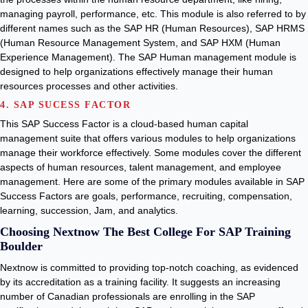
managing payroll, performance, etc. This module is also referred to by
different names such as the SAP HR (Human Resources), SAP HRMS
(Human Resource Management System, and SAP HXM (Human
Experience Management). The SAP Human management module is
designed to help organizations effectively manage their human
resources processes and other activities.
4. SAP SUCESS FACTOR
This SAP Success Factor is a cloud-based human capital
management suite that offers various modules to help organizations
manage their workforce effectively. Some modules cover the different
aspects of human resources, talent management, and employee
management. Here are some of the primary modules available in SAP
Success Factors are goals, performance, recruiting, compensation,
learning, succession, Jam, and analytics.
Choosing Nextnow The Best College For SAP Training
Boulder
Nextnow is committed to providing top-notch coaching, as evidenced
by its accreditation as a training facility. It suggests an increasing
number of Canadian professionals are enrolling in the SAP