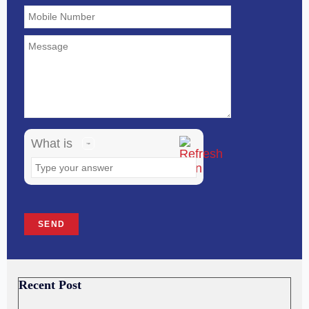
math
problem
shown
in
the
image
What is
to
continue.
Recent Post