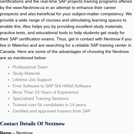
certifications and the real-time SAP projects training programs offered
by the www.Nextnow.ca in an attempt to enhance their career
prospects and also beneficial for your subject-matter competency. We
provide a wide range of courses and stimulating learning spaces to
enable this. Also helps you by providing excellent study materials,
practice tests, and educational tools to help students get ready for
their SAP certification exams. Thus, get in contact with Nextnow if you
live in Waterloo and are searching for a reliable SAP training center in
Canada. Here are some of the advantages of choosing the Nextnow
are as mentioned below:
Professional Team
Study Material
Lifetime Job Support
Free Software to SAP S/4 HANA Software
More Than 23 Years of Experience
Specialized Training Sessions
Trained over 5k candidates in 14 years
Certified and approved trainers from SAP
Contact Details Of Nextnow
Name –
Nextnow