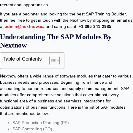
recreational opportunities.
If you are a beginner and looking for the best SAP Training Boulder,
then feel free to get in touch with the Nextnow by dropping an email us
at
admin@nextnow.ca
and calling us at
+1 365-341-2985
Understanding The SAP Modules By
Nextnow
Table of Contents
Nextnow offers a wide range of software modules that cater to various
business needs and processes. Beginning from finance and
accounting to human resources and supply chain management, SAP
modules offer comprehensive solutions that cover almost every
functional area of a business and seamless integrations for
optimizations of business functions. Here is the list of SAP modules
that are mentioned below:
SAP Production Planning (PP)
SAP Controlling (CO)