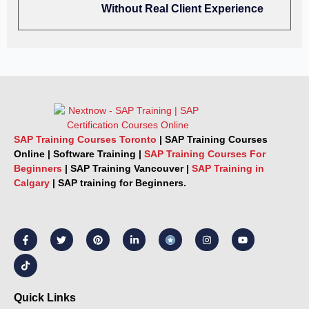
Without Real Client Experience
SAP Training Courses Toronto
|
SAP Training Courses
Online
|
Software Training
|
SAP Training Courses For
Beginners
|
SAP Training Vancouver |
SAP Training in
Calgary
|
SAP training for Beginners.
F
T
T
P
L
I
Y
a
i
w
i
i
n
o
c
k
i
n
n
s
u
e
t
t
t
k
t
t
b
o
t
e
e
a
u
o
k
e
r
d
g
b
o
r
e
i
r
e
k
s
n
a
Quick Links
-
t
-
m