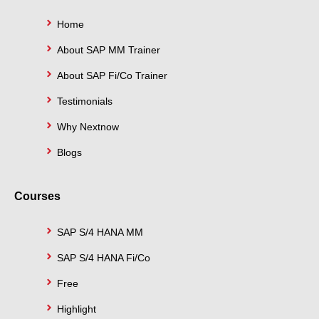
f
i
n
Home
About SAP MM Trainer
About SAP Fi/Co Trainer
Testimonials
Why Nextnow
Blogs
Courses
SAP S/4 HANA MM
SAP S/4 HANA Fi/Co
Free
Highlight