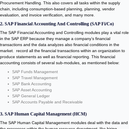
Procurement Handling. This also covers all tasks within the supply
chain, including consumption-based planning, planning, vendor
evaluation, and invoice verification, and many more.
2. SAP Financial Accounting And Controlling (SAP Fi/Co)
The SAP Financial Accounting and Controlling modules play a vital role
in the SAP ERP because they manage a company’s financial
transactions and the data analyzes also financial conditions in the
market. record all the financial transactions within an organization to
produce statements as well as financial reporting. This financial
accounting consists of several sub-modules, as mentioned below:
SAP Funds Management
SAP Travel Management
SAP Bank Accounting
SAP Asset Accounting
SAP General Ledger
SAP Accounts Payable and Receivable
3. SAP Human Capital Management (HCM)
The SAP Human Capital Management modules deal with the data and
the processes within the human resource department, like hiring,