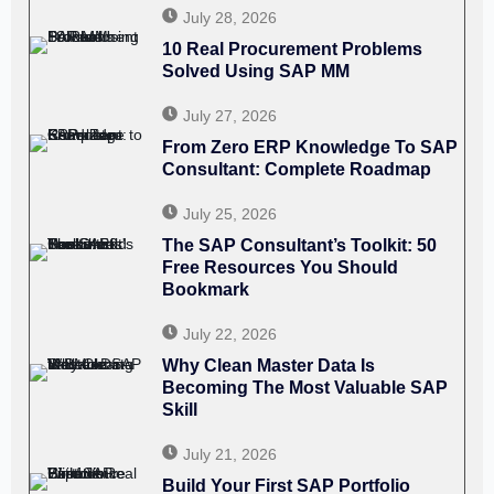
July 28, 2026
10 Real Procurement Problems
Solved Using SAP MM
July 27, 2026
From Zero ERP Knowledge To SAP
Consultant: Complete Roadmap
July 25, 2026
The SAP Consultant’s Toolkit: 50
Free Resources You Should
Bookmark
July 22, 2026
Why Clean Master Data Is
Becoming The Most Valuable SAP
Skill
July 21, 2026
Build Your First SAP Portfolio