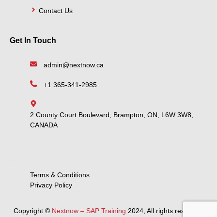
Contact Us
Get In Touch
admin@nextnow.ca
+1 365-341-2985
2 County Court Boulevard, Brampton, ON, L6W 3W8,
CANADA
Terms & Conditions
Privacy Policy
Copyright ©
Nextnow – SAP Training
2024, All rights reserved.