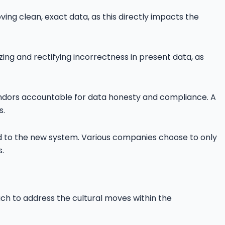
ng clean, exact data, as this directly impacts the
ing and rectifying incorrectness in present data, as
vendors accountable for data honesty and compliance. A
s.
ted to the new system. Various companies choose to only
.
h to address the cultural moves within the