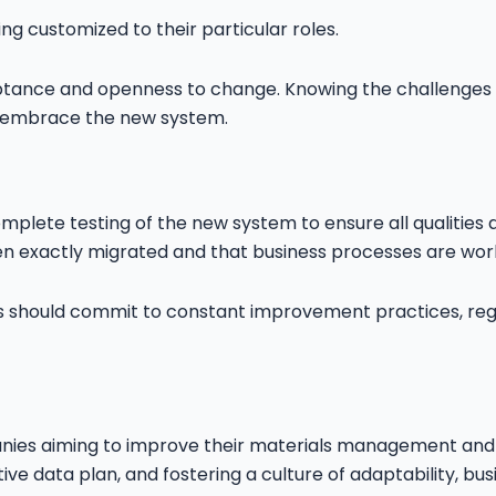
g customized to their particular roles.
tance and openness to change. Knowing the challenges t
o embrace the new system.
omplete testing of the new system to ensure all qualities 
een exactly migrated and that business processes are wor
s should commit to constant improvement practices, reg
nies aiming to improve their materials management and s
ive data plan, and fostering a culture of adaptability, bu