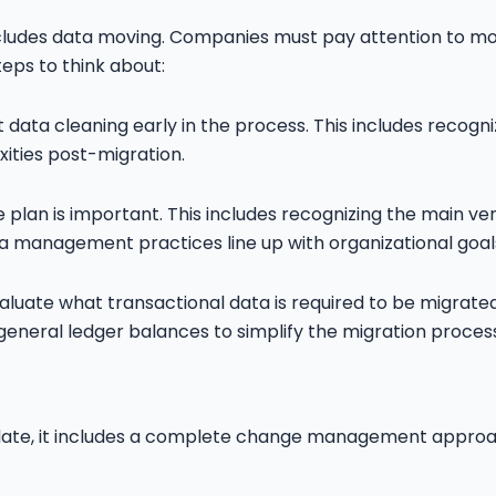
cludes data moving. Companies must pay attention to movi
eps to think about:
data cleaning early in the process. This includes recogniz
ities post-migration.
 plan is important. This includes recognizing the main 
a management practices line up with organizational goal
evaluate what transactional data is required to be migra
eneral ledger balances to simplify the migration process
pdate, it includes a complete change management approac