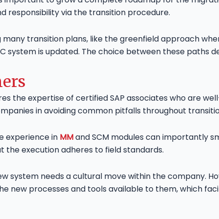
d responsibility via the transition procedure.
ny transition plans, like the greenfield approach whe
CC system is updated. The choice between these paths d
ners
ires the expertise of certified SAP associates who are w
ompanies in avoiding common pitfalls throughout transitio
e experience in
MM
and SCM modules can importantly smo
at the execution adheres to field standards.
new system needs a cultural move within the company. H
w the new processes and tools available to them, which f