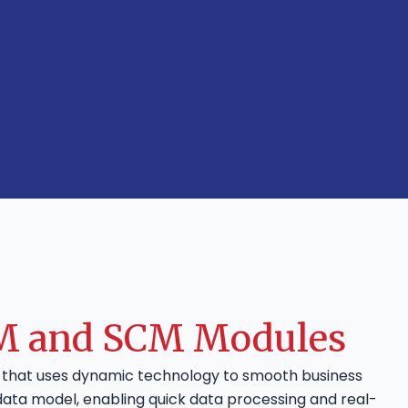
MM and SCM Modules
e that uses dynamic technology to smooth business
data model, enabling quick data processing and real-