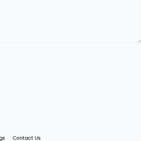
gs
Contact Us