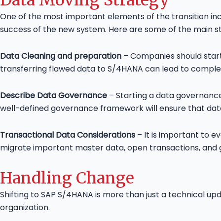
One of the most important elements of the transition in
success of the new system. Here are some of the main st
Data Cleaning and preparation
– Companies should start 
transferring flawed data to S/4HANA can lead to complex
Describe Data Governance
– Starting a data governance
well-defined governance framework will ensure that dat
Transactional Data Considerations
– It is important to 
migrate important master data, open transactions, and g
Handling Change
Shifting to SAP S/4HANA is more than just a technical u
organization.