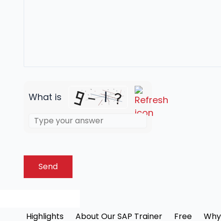
What is
Highlights
About Our SAP Trainer
Free
Why