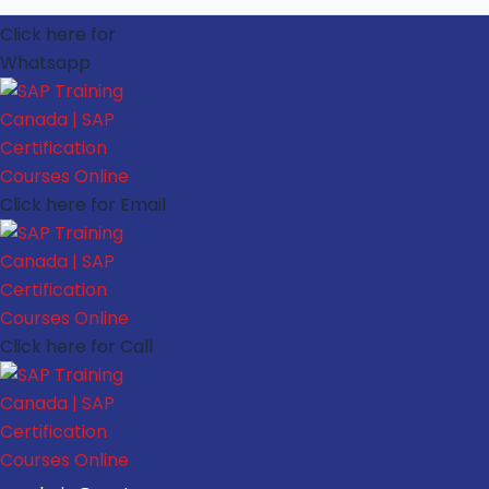
Click here for
Whatsapp
Click here for Email
Click here for Call