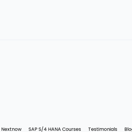
 Nextnow
SAP S/4 HANA Courses
Testimonials
Blo