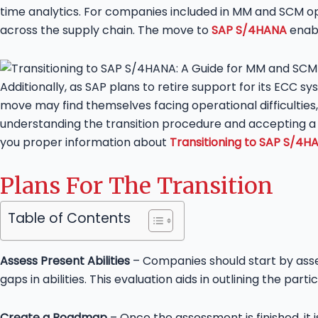
time analytics. For companies included in MM and SCM o
across the supply chain. The move to
SAP S/4HANA
enabl
Additionally, as SAP plans to retire support for its ECC s
move may find themselves facing operational difficulties
understanding the transition procedure and accepting a s
you proper information about
Transitioning to SAP S/4H
Plans For The Transition
Table of Contents
Assess Present Abilities
– Companies should start by asse
gaps in abilities. This evaluation aids in outlining the p
Create a Roadmap
– Once the assessment is finished, it