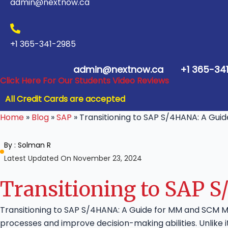
admin@nextnow.ca
+1 365-341-2985
admin@nextnow.ca
+1 365-34
Click Here For Our Students Video Reviews
All Credit Cards are accepted
Home
»
Blog
»
SAP
»
Transitioning to SAP S/4HANA: A Gui
By :
Solman R
Latest Updated On November 23, 2024
Transitioning to SAP 
Transitioning to SAP S/4HANA: A Guide for MM and SCM M
processes and improve decision-making abilities. Unlike 