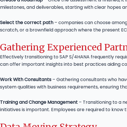
milestones, and deliverables, starting with clear hopes an
Select the correct path
– companies can choose among ma
scratch, or a brownfield approach where the present E
Gathering Experienced Part
Effectively transitioning to SAP S/4HANA frequently requ
can offer important insights into best practices aiding c
Work With Consultants
– Gathering consultants who hav
system qualities with business requirements, ensuring th
Training and Change Management
– Transitioning to a 
initiatives is important. Employees are required to kno
Data Moving Strategy