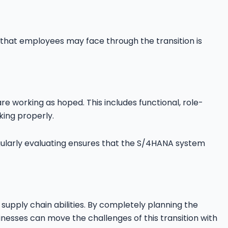
hat employees may face through the transition is
are working as hoped. This includes functional, role-
king properly.
ularly evaluating ensures that the S/4HANA system
upply chain abilities. By completely planning the
sinesses can move the challenges of this transition with