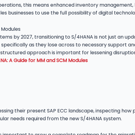
perations, this means enhanced inventory management, b
es businesses to use the full possibility of digital technolo
ystems by 2027, transitioning to S/4HANA is not just an upd
, specifically as they lose across to necessary support a
tructured approach is important for lessening disruptions
ANA: A Guide for MM and SCM Modules
ssing their present SAP ECC landscape, inspecting how 
articular needs required from the new S/4HANA system.
 is important to grow a complete roadmap for the migrati