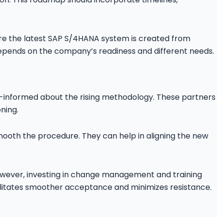
re the latest SAP S/4HANA system is created from
epends on the company’s readiness and different needs.
ell-informed about the rising methodology. These partners
ning.
oth the procedure. They can help in aligning the new
owever, investing in change management and training
acilitates smoother acceptance and minimizes resistance.