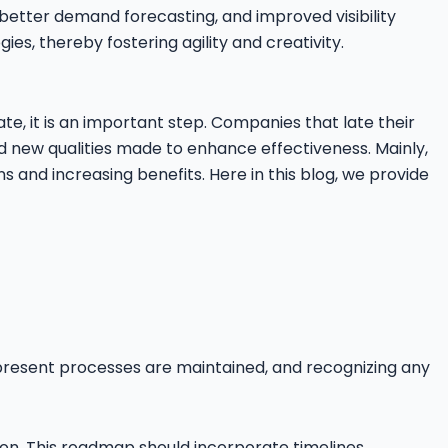
etter demand forecasting, and improved visibility
gies, thereby fostering agility and creativity.
ate, it is an important step. Companies that late their
nd new qualities made to enhance effectiveness. Mainly,
 and increasing benefits. Here in this blog, we provide
present processes are maintained, and recognizing any
on. This roadmap should incorporate timelines,