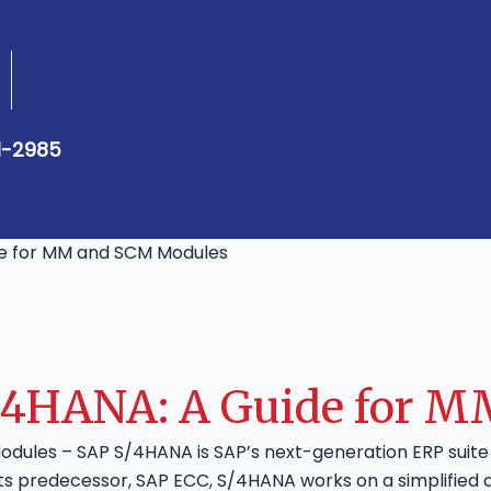
1-2985
de for MM and SCM Modules
S/4HANA: A Guide for 
odules – SAP S/4HANA is SAP’s next-generation ERP suit
its predecessor, SAP ECC, S/4HANA works on a simplified 