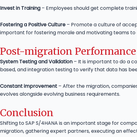
Invest in Training
– Employees should get complete trainin
Fostering a Positive Culture
– Promote a culture of accep
important for fostering morale and motivating teams t
Post-migration Performance
System Testing and Validation
– It is important to do a c
based, and integration testing to verify that data has b
Constant improvement
– After the migration, companie
evolves alongside evolving business requirements.
Conclusion
Shifting to SAP S/4HANA is an important stage for compa
migration, gathering expert partners, executing an effect